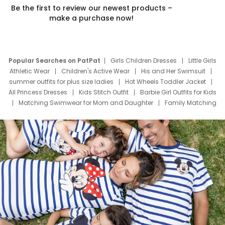
Be the first to review our newest products –
make a purchase now!
Popular Searches on PatPat
Girls Children Dresses
Little Girls
Athletic Wear
Children's Active Wear
His and Her Swimsuit
summer outfits for plus size ladies
Hot Wheels Toddler Jacket
All Princess Dresses
Kids Stitch Outfit
Barbie Girl Outfits for Kids
Matching Swimwear for Mom and Daughter
Family Matching
Swim Suits
Baby Toons Characters
Father's Day Clothing
Deals
Father Son Thanksgiving Shirts
Dress Set for Family
Mom Mini Dress
Black Father T Shirts
Stitch Clothing Girls
Elsa Frozen Dresses
Cruise Oitfits