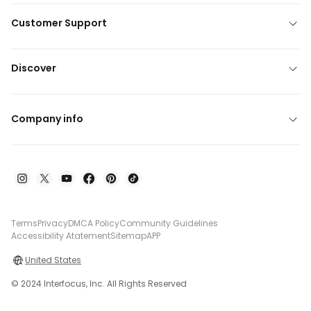
Customer Support
Discover
Company info
Terms
Privacy
DMCA Policy
Community Guidelines
Accessibility Atatement
Sitemap
APP
United States
© 2024 Interfocus, Inc. All Rights Reserved