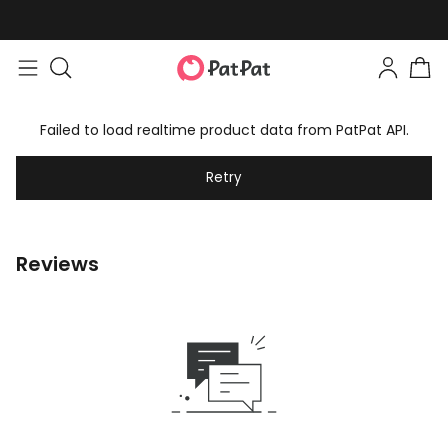
Failed to load realtime product data from PatPat API.
Retry
Reviews