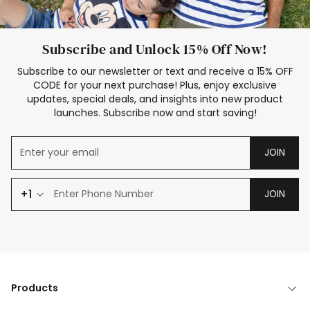
Subscribe and Unlock 15% Off Now!
Subscribe to our newsletter or text and receive a 15% OFF
CODE for your next purchase! Plus, enjoy exclusive
updates, special deals, and insights into new product
launches. Subscribe now and start saving!
JOIN
+1
JOIN
Products