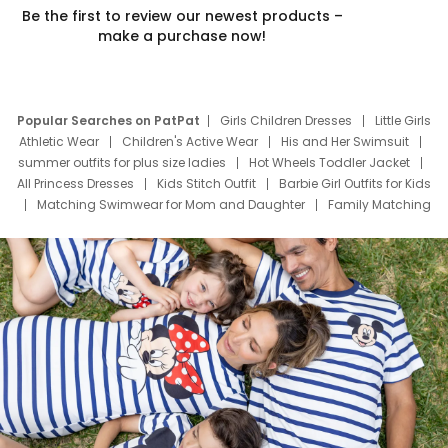
Be the first to review our newest products –
make a purchase now!
Popular Searches on PatPat
Girls Children Dresses
Little Girls
Athletic Wear
Children's Active Wear
His and Her Swimsuit
summer outfits for plus size ladies
Hot Wheels Toddler Jacket
All Princess Dresses
Kids Stitch Outfit
Barbie Girl Outfits for Kids
Matching Swimwear for Mom and Daughter
Family Matching
Swim Suits
Baby Toons Characters
Father's Day Clothing
Deals
Father Son Thanksgiving Shirts
Dress Set for Family
Mom Mini Dress
Black Father T Shirts
Stitch Clothing Girls
Elsa Frozen Dresses
Cruise Oitfits