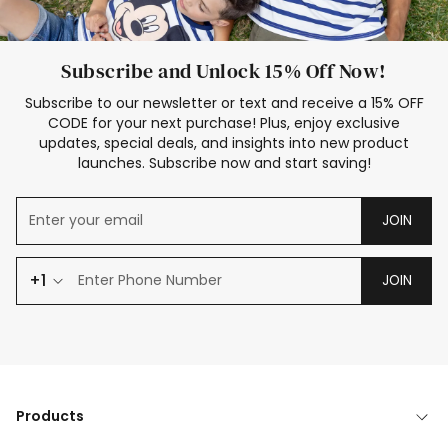
Subscribe and Unlock 15% Off Now!
Subscribe to our newsletter or text and receive a 15% OFF
CODE for your next purchase! Plus, enjoy exclusive
updates, special deals, and insights into new product
launches. Subscribe now and start saving!
JOIN
+1
JOIN
Products