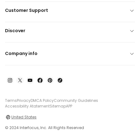
Customer Support
Discover
Company info
Terms
Privacy
DMCA Policy
Community Guidelines
Accessibility Atatement
Sitemap
APP
United States
© 2024 Interfocus, Inc. All Rights Reserved