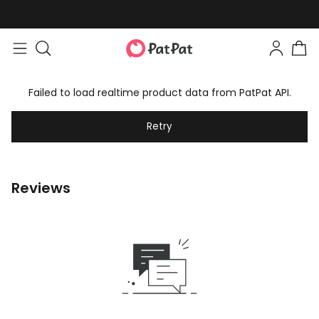
Failed to load realtime product data from PatPat API.
Retry
Reviews