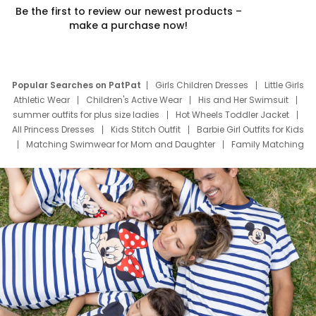
Be the first to review our newest products –
make a purchase now!
Popular Searches on PatPat
Girls Children Dresses
Little Girls
Athletic Wear
Children's Active Wear
His and Her Swimsuit
summer outfits for plus size ladies
Hot Wheels Toddler Jacket
All Princess Dresses
Kids Stitch Outfit
Barbie Girl Outfits for Kids
Matching Swimwear for Mom and Daughter
Family Matching
Swim Suits
Baby Toons Characters
Father's Day Clothing
Deals
Father Son Thanksgiving Shirts
Dress Set for Family
Mom Mini Dress
Black Father T Shirts
Stitch Clothing Girls
Elsa Frozen Dresses
Cruise Oitfits