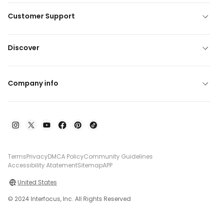
Customer Support
Discover
Company info
Terms
Privacy
DMCA Policy
Community Guidelines
Accessibility Atatement
Sitemap
APP
United States
© 2024 Interfocus, Inc. All Rights Reserved