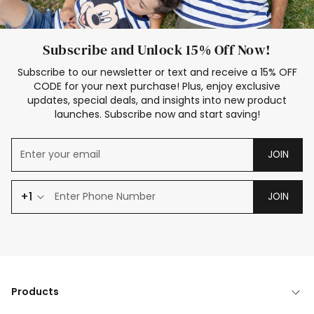
Subscribe and Unlock 15% Off Now!
Subscribe to our newsletter or text and receive a 15% OFF
CODE for your next purchase! Plus, enjoy exclusive
updates, special deals, and insights into new product
launches. Subscribe now and start saving!
JOIN
+1
JOIN
Products