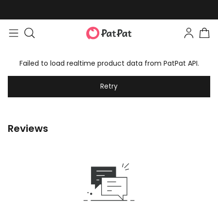
Failed to load realtime product data from PatPat API.
Retry
Reviews