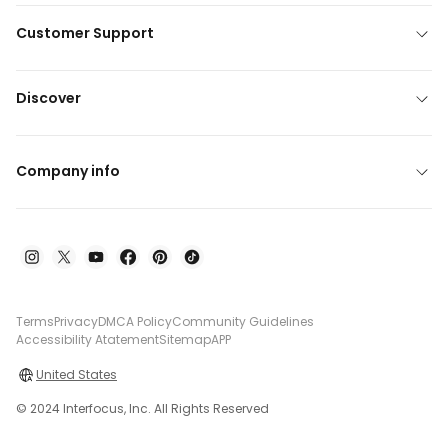
Customer Support
Discover
Company info
Terms
Privacy
DMCA Policy
Community Guidelines
Accessibility Atatement
Sitemap
APP
United States
© 2024 Interfocus, Inc. All Rights Reserved