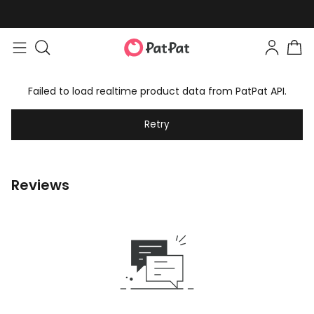
Failed to load realtime product data from PatPat API.
Retry
Reviews