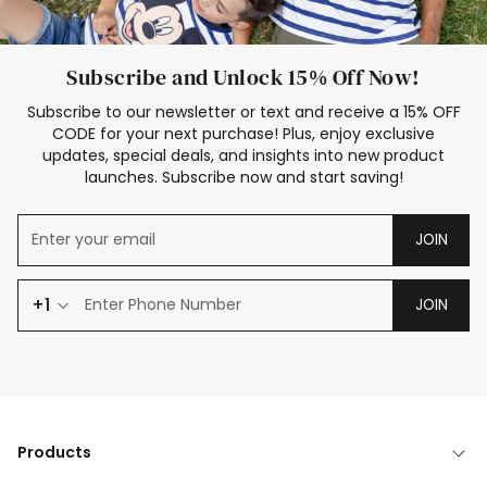
Subscribe and Unlock 15% Off Now!
Subscribe to our newsletter or text and receive a 15% OFF
CODE for your next purchase! Plus, enjoy exclusive
updates, special deals, and insights into new product
launches. Subscribe now and start saving!
JOIN
+1
JOIN
Products