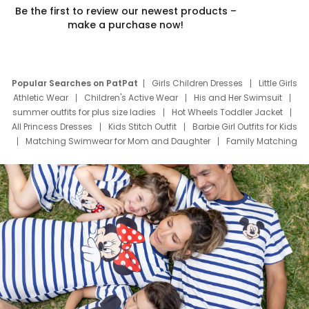
Be the first to review our newest products –
make a purchase now!
Popular Searches on PatPat
Girls Children Dresses
Little Girls
Athletic Wear
Children's Active Wear
His and Her Swimsuit
summer outfits for plus size ladies
Hot Wheels Toddler Jacket
All Princess Dresses
Kids Stitch Outfit
Barbie Girl Outfits for Kids
Matching Swimwear for Mom and Daughter
Family Matching
Swim Suits
Baby Toons Characters
Father's Day Clothing
Deals
Father Son Thanksgiving Shirts
Dress Set for Family
Mom Mini Dress
Black Father T Shirts
Stitch Clothing Girls
Elsa Frozen Dresses
Cruise Oitfits