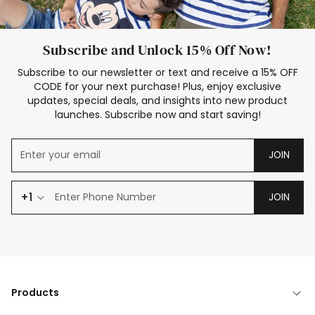
Subscribe and Unlock 15% Off Now!
Subscribe to our newsletter or text and receive a 15% OFF
CODE for your next purchase! Plus, enjoy exclusive
updates, special deals, and insights into new product
launches. Subscribe now and start saving!
JOIN
+1
JOIN
Products