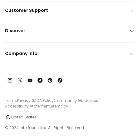
Customer Support
Discover
Company info
Terms
Privacy
DMCA Policy
Community Guidelines
Accessibility Atatement
Sitemap
APP
United States
© 2024 Interfocus, Inc. All Rights Reserved