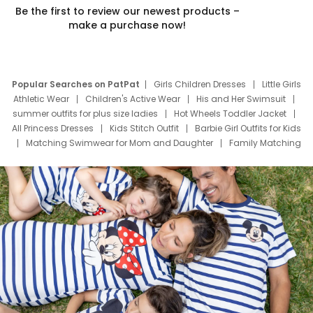
Be the first to review our newest products –
make a purchase now!
Popular Searches on PatPat
Girls Children Dresses
Little Girls
Athletic Wear
Children's Active Wear
His and Her Swimsuit
summer outfits for plus size ladies
Hot Wheels Toddler Jacket
All Princess Dresses
Kids Stitch Outfit
Barbie Girl Outfits for Kids
Matching Swimwear for Mom and Daughter
Family Matching
Swim Suits
Baby Toons Characters
Father's Day Clothing
Deals
Father Son Thanksgiving Shirts
Dress Set for Family
Mom Mini Dress
Black Father T Shirts
Stitch Clothing Girls
Elsa Frozen Dresses
Cruise Oitfits