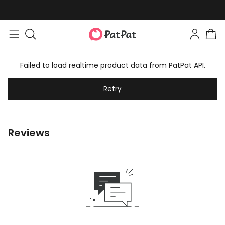
Failed to load realtime product data from PatPat API.
Retry
Reviews