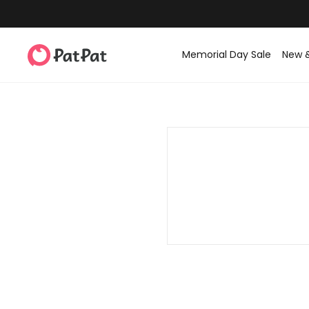
Memorial Day Sale
New 