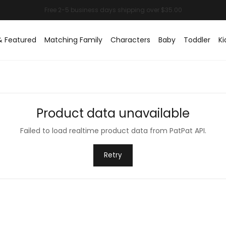
& Featured
Matching Family
Characters
Baby
Toddler
Ki
Product data unavailable
Failed to load realtime product data from PatPat API.
Retry