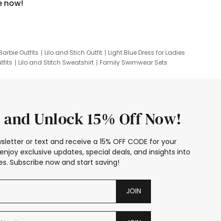
e now!
Barbie Outfits
Lilo and Stich Outfit
Light Blue Dress for Ladies
tfits
Lilo and Stitch Sweatshirt
Family Swimwear Sets
ing
Family Picture Outfits
Looney Tunes Kid
 and Unlock 15% Off Now!
sletter or text and receive a 15% OFF CODE for your
enjoy exclusive updates, special deals, and insights into
s. Subscribe now and start saving!
JOIN