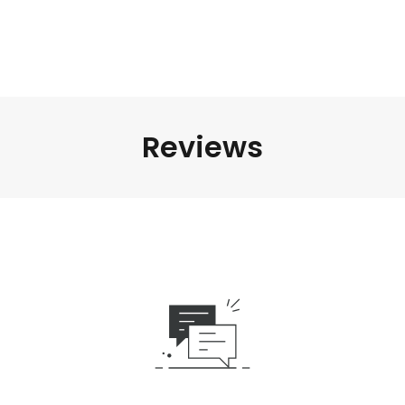
Reviews