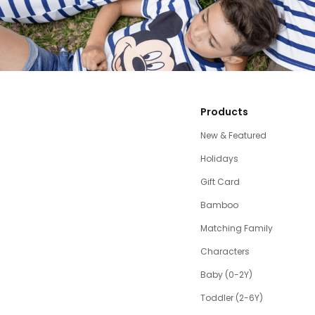
Products
New & Featured
Holidays
Gift Card
Bamboo
Matching Family
Characters
Baby (0-2Y)
Toddler (2-6Y)