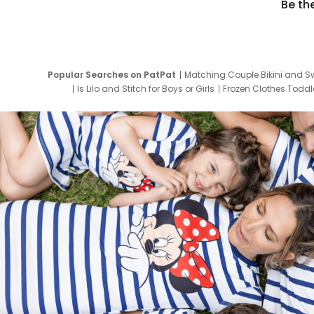
Be th
Popular Searches on PatPat
Matching Couple Bikini and S
Is Lilo and Stitch for Boys or Girls
Frozen Clothes Toddle
Newborn Clothes for Boys
9 Year Old Summ