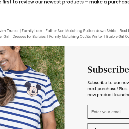
e first to review our newest products – make a purchas
wim Trunks
Family Look
Father Son Matching Button down Shirts
Best 
r Girl
Dresses for Barbies
Family Matching Outfits Winter
Barbie Girl Ou
er Dresses
Hotwheels Kids Clothes
Frozen Tracksuit
Small Baby Cloth
Subscribe
Subscribe to our new
next purchase! Plus, 
new product launche