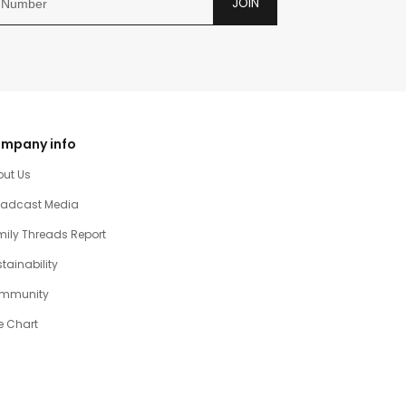
JOIN
mpany info
out Us
oadcast Media
ily Threads Report
tainability
mmunity
e Chart