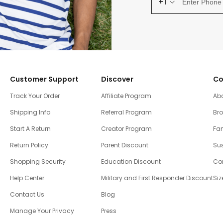
+1
Customer Support
Discover
Co
Track Your Order
Affiliate Program
Ab
Shipping Info
Referral Program
Br
Start A Return
Creator Program
Fam
Return Policy
Parent Discount
Sus
Shopping Security
Education Discount
Co
Help Center
Military and First Responder Discount
Siz
Contact Us
Blog
Manage Your Privacy
Press