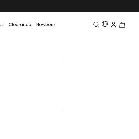
ds
Clearance
Newborn
Baby
Toddler & Kids
Matching Fa