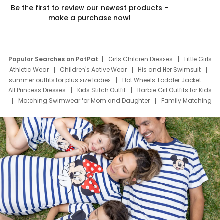
Be the first to review our newest products –
make a purchase now!
Popular Searches on PatPat
Girls Children Dresses
Little Girls
Athletic Wear
Children's Active Wear
His and Her Swimsuit
summer outfits for plus size ladies
Hot Wheels Toddler Jacket
All Princess Dresses
Kids Stitch Outfit
Barbie Girl Outfits for Kids
Matching Swimwear for Mom and Daughter
Family Matching
Swim Suits
Baby Toons Characters
Father's Day Clothing
Deals
Father Son Thanksgiving Shirts
Dress Set for Family
Mom Mini Dress
Black Father T Shirts
Stitch Clothing Girls
Elsa Frozen Dresses
Cruise Oitfits