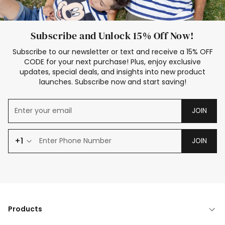
Subscribe and Unlock 15% Off Now!
Subscribe to our newsletter or text and receive a 15% OFF
CODE for your next purchase! Plus, enjoy exclusive
updates, special deals, and insights into new product
launches. Subscribe now and start saving!
JOIN
+1
JOIN
Products