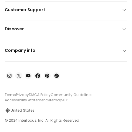
Customer Support
Discover
Company info
Terms
Privacy
DMCA Policy
Community Guidelines
Accessibility Atatement
Sitemap
APP
United States
© 2024 Interfocus, Inc. All Rights Reserved