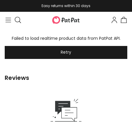
Easy returns within 30 days
Failed to load realtime product data from PatPat API.
Retry
Reviews