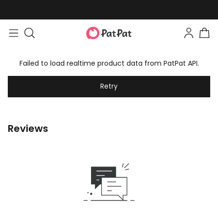
Failed to load realtime product data from PatPat API.
Retry
Reviews