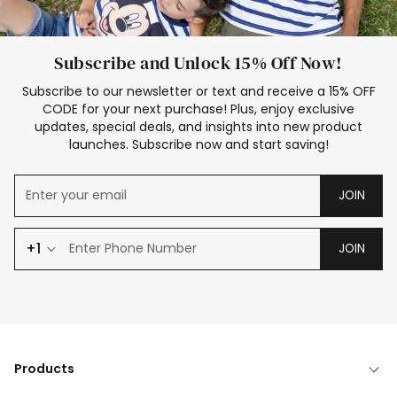
Subscribe and Unlock 15% Off Now!
Subscribe to our newsletter or text and receive a 15% OFF
CODE for your next purchase! Plus, enjoy exclusive
updates, special deals, and insights into new product
launches. Subscribe now and start saving!
JOIN
+1
JOIN
Products