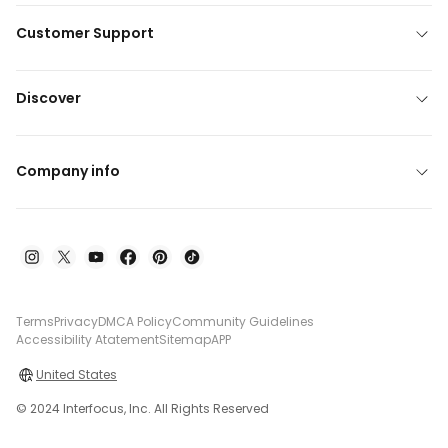
Customer Support
Discover
Company info
Terms
Privacy
DMCA Policy
Community Guidelines
Accessibility Atatement
Sitemap
APP
United States
© 2024 Interfocus, Inc. All Rights Reserved