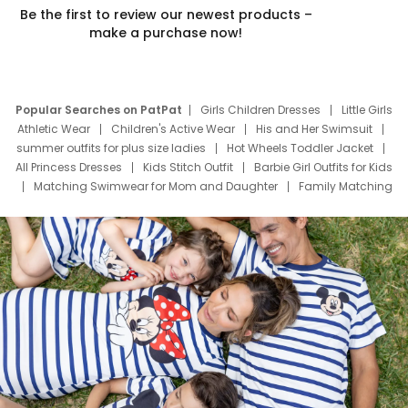
Be the first to review our newest products –
make a purchase now!
Popular Searches on PatPat
Girls Children Dresses
Little Girls
Athletic Wear
Children's Active Wear
His and Her Swimsuit
summer outfits for plus size ladies
Hot Wheels Toddler Jacket
All Princess Dresses
Kids Stitch Outfit
Barbie Girl Outfits for Kids
Matching Swimwear for Mom and Daughter
Family Matching
Swim Suits
Baby Toons Characters
Father's Day Clothing
Deals
Father Son Thanksgiving Shirts
Dress Set for Family
Mom Mini Dress
Black Father T Shirts
Stitch Clothing Girls
Elsa Frozen Dresses
Cruise Oitfits