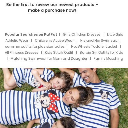
Be the first to review our newest products –
make a purchase now!
Popular Searches on PatPat
Girls Children Dresses
Little Girls
Athletic Wear
Children's Active Wear
His and Her Swimsuit
summer outfits for plus size ladies
Hot Wheels Toddler Jacket
All Princess Dresses
Kids Stitch Outfit
Barbie Girl Outfits for Kids
Matching Swimwear for Mom and Daughter
Family Matching
Swim Suits
Baby Toons Characters
Father's Day Clothing
Deals
Father Son Thanksgiving Shirts
Dress Set for Family
Mom Mini Dress
Black Father T Shirts
Stitch Clothing Girls
Elsa Frozen Dresses
Cruise Oitfits