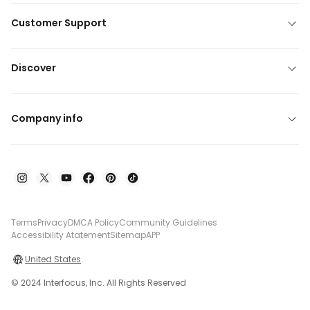
Customer Support
Discover
Company info
Terms
Privacy
DMCA Policy
Community Guidelines
Accessibility Atatement
Sitemap
APP
United States
© 2024 Interfocus, Inc. All Rights Reserved