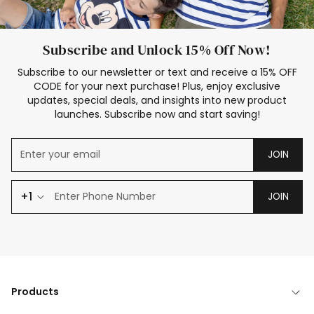
Subscribe and Unlock 15% Off Now!
Subscribe to our newsletter or text and receive a 15% OFF
CODE for your next purchase! Plus, enjoy exclusive
updates, special deals, and insights into new product
launches. Subscribe now and start saving!
JOIN
+1
JOIN
Products