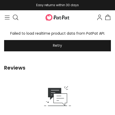
Easy returns within 30 days
Failed to load realtime product data from PatPat API.
Retry
Reviews