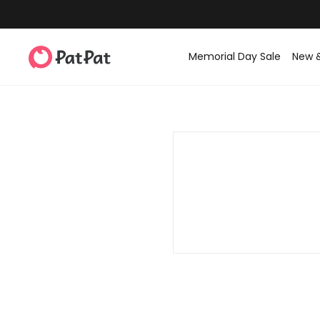
Memorial Day Sale
New 