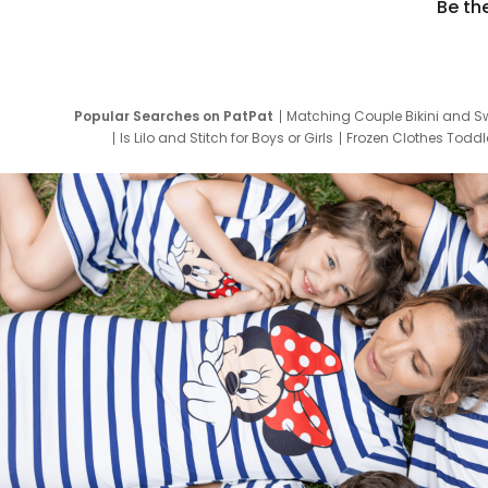
Be th
Popular Searches on PatPat
Matching Couple Bikini and S
Is Lilo and Stitch for Boys or Girls
Frozen Clothes Toddle
Newborn Clothes for Boys
9 Year Old Summ