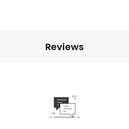
Reviews