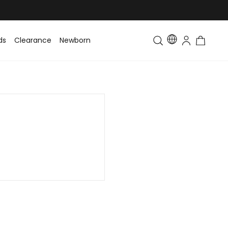
ds
Clearance
Newborn
Baby
Toddler & Kids
Matching Fa