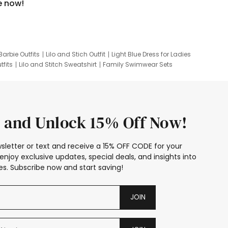
e now!
Barbie Outfits
Lilo and Stich Outfit
Light Blue Dress for Ladies
tfits
Lilo and Stitch Sweatshirt
Family Swimwear Sets
ing
Family Picture Outfits
Looney Tunes Kid
 and Unlock 15% Off Now!
sletter or text and receive a 15% OFF CODE for your
enjoy exclusive updates, special deals, and insights into
s. Subscribe now and start saving!
JOIN