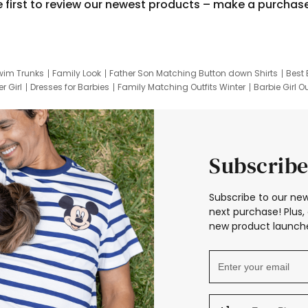
e first to review our newest products – make a purchas
wim Trunks
Family Look
Father Son Matching Button down Shirts
Best 
r Girl
Dresses for Barbies
Family Matching Outfits Winter
Barbie Girl Ou
er Dresses
Hotwheels Kids Clothes
Frozen Tracksuit
Small Baby Cloth
Subscribe
Subscribe to our new
next purchase! Plus, 
new product launche