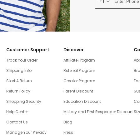
+1
Customer Support
Discover
Co
Track Your Order
Affiliate Program
Ab
Shipping Info
Referral Program
Br
Start A Return
Creator Program
Fam
Return Policy
Parent Discount
Sus
Shopping Security
Education Discount
Co
Help Center
Military and First Responder Discount
Siz
Contact Us
Blog
Manage Your Privacy
Press