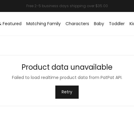
& Featured
Matching Family
Characters
Baby
Toddler
Ki
Product data unavailable
Failed to load realtime product data from PatPat API.
Retry