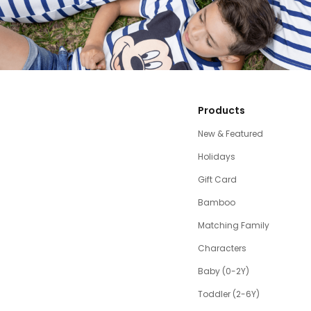
Products
New & Featured
Holidays
Gift Card
Bamboo
Matching Family
Characters
Baby (0-2Y)
Toddler (2-6Y)