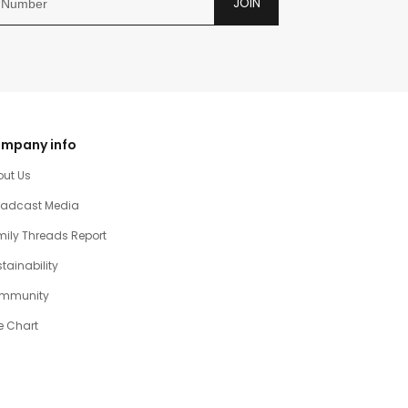
JOIN
mpany info
out Us
oadcast Media
ily Threads Report
tainability
mmunity
e Chart