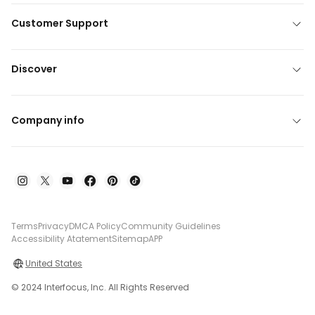
Customer Support
Discover
Company info
Terms
Privacy
DMCA Policy
Community Guidelines
Accessibility Atatement
Sitemap
APP
United States
© 2024 Interfocus, Inc. All Rights Reserved