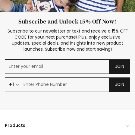
Subscribe and Unlock 15% Off Now!
Subscribe to our newsletter or text and receive a 15% OFF
CODE for your next purchase! Plus, enjoy exclusive
updates, special deals, and insights into new product
launches. Subscribe now and start saving!
JOIN
+1
JOIN
Products