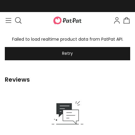
Failed to load realtime product data from PatPat API.
Retry
Reviews