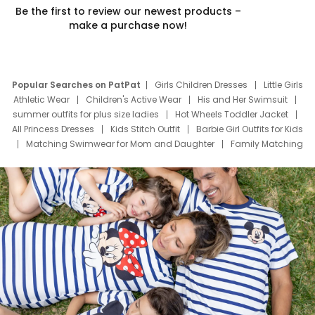
Be the first to review our newest products –
make a purchase now!
Popular Searches on PatPat
Girls Children Dresses
Little Girls
Athletic Wear
Children's Active Wear
His and Her Swimsuit
summer outfits for plus size ladies
Hot Wheels Toddler Jacket
All Princess Dresses
Kids Stitch Outfit
Barbie Girl Outfits for Kids
Matching Swimwear for Mom and Daughter
Family Matching
Swim Suits
Baby Toons Characters
Father's Day Clothing
Deals
Father Son Thanksgiving Shirts
Dress Set for Family
Mom Mini Dress
Black Father T Shirts
Stitch Clothing Girls
Elsa Frozen Dresses
Cruise Oitfits