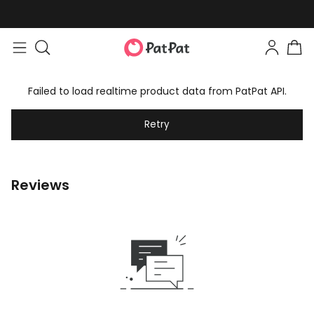
Failed to load realtime product data from PatPat API.
Retry
Reviews