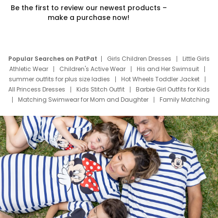
Be the first to review our newest products –
make a purchase now!
Popular Searches on PatPat
Girls Children Dresses
Little Girls
Athletic Wear
Children's Active Wear
His and Her Swimsuit
summer outfits for plus size ladies
Hot Wheels Toddler Jacket
All Princess Dresses
Kids Stitch Outfit
Barbie Girl Outfits for Kids
Matching Swimwear for Mom and Daughter
Family Matching
Swim Suits
Baby Toons Characters
Father's Day Clothing
Deals
Father Son Thanksgiving Shirts
Dress Set for Family
Mom Mini Dress
Black Father T Shirts
Stitch Clothing Girls
Elsa Frozen Dresses
Cruise Oitfits