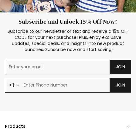
Subscribe and Unlock 15% Off Now!
Subscribe to our newsletter or text and receive a 15% OFF
CODE for your next purchase! Plus, enjoy exclusive
updates, special deals, and insights into new product
launches. Subscribe now and start saving!
JOIN
+1
JOIN
Products