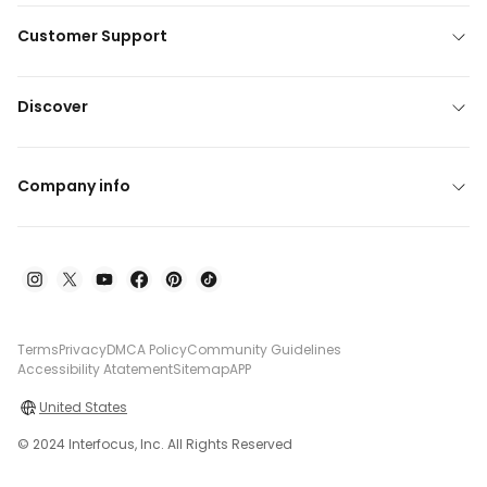
Customer Support
Discover
Company info
Terms
Privacy
DMCA Policy
Community Guidelines
Accessibility Atatement
Sitemap
APP
United States
© 2024 Interfocus, Inc. All Rights Reserved