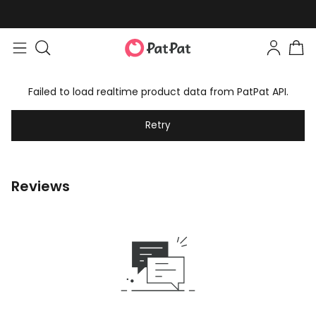
Failed to load realtime product data from PatPat API.
Retry
Reviews