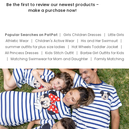
Be the first to review our newest products –
make a purchase now!
Popular Searches on PatPat
Girls Children Dresses
Little Girls
Athletic Wear
Children's Active Wear
His and Her Swimsuit
summer outfits for plus size ladies
Hot Wheels Toddler Jacket
All Princess Dresses
Kids Stitch Outfit
Barbie Girl Outfits for Kids
Matching Swimwear for Mom and Daughter
Family Matching
Swim Suits
Baby Toons Characters
Father's Day Clothing
Deals
Father Son Thanksgiving Shirts
Dress Set for Family
Mom Mini Dress
Black Father T Shirts
Stitch Clothing Girls
Elsa Frozen Dresses
Cruise Oitfits