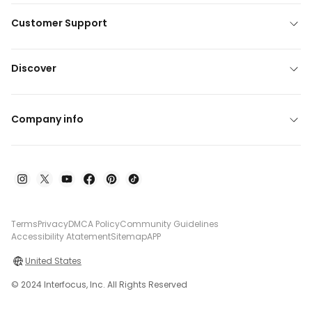
Customer Support
Discover
Company info
Terms
Privacy
DMCA Policy
Community Guidelines
Accessibility Atatement
Sitemap
APP
United States
© 2024 Interfocus, Inc. All Rights Reserved