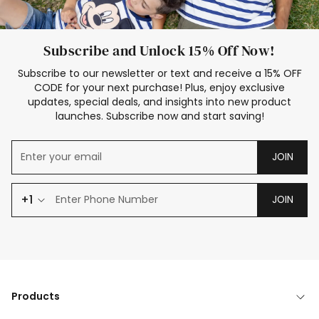
Subscribe and Unlock 15% Off Now!
Subscribe to our newsletter or text and receive a 15% OFF
CODE for your next purchase! Plus, enjoy exclusive
updates, special deals, and insights into new product
launches. Subscribe now and start saving!
JOIN
+1
JOIN
Products