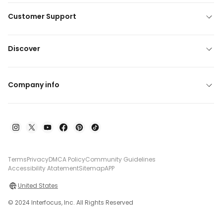
Customer Support
Discover
Company info
Terms
Privacy
DMCA Policy
Community Guidelines
Accessibility Atatement
Sitemap
APP
United States
© 2024 Interfocus, Inc. All Rights Reserved