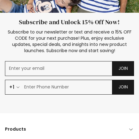
Subscribe and Unlock 15% Off Now!
Subscribe to our newsletter or text and receive a 15% OFF
CODE for your next purchase! Plus, enjoy exclusive
updates, special deals, and insights into new product
launches. Subscribe now and start saving!
JOIN
+1
JOIN
Products