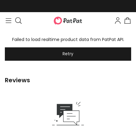
Failed to load realtime product data from PatPat API.
Retry
Reviews