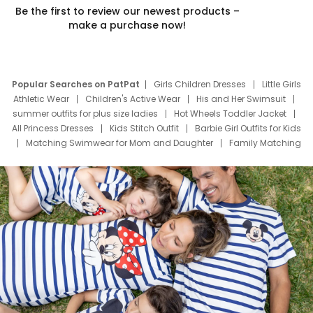
Be the first to review our newest products –
make a purchase now!
Popular Searches on PatPat
Girls Children Dresses
Little Girls
Athletic Wear
Children's Active Wear
His and Her Swimsuit
summer outfits for plus size ladies
Hot Wheels Toddler Jacket
All Princess Dresses
Kids Stitch Outfit
Barbie Girl Outfits for Kids
Matching Swimwear for Mom and Daughter
Family Matching
Swim Suits
Baby Toons Characters
Father's Day Clothing
Deals
Father Son Thanksgiving Shirts
Dress Set for Family
Mom Mini Dress
Black Father T Shirts
Stitch Clothing Girls
Elsa Frozen Dresses
Cruise Oitfits