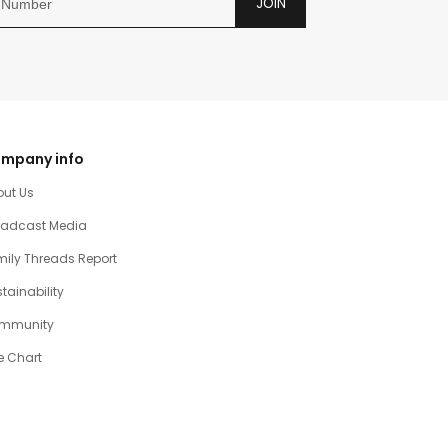
JOIN
mpany info
out Us
oadcast Media
ily Threads Report
tainability
mmunity
e Chart