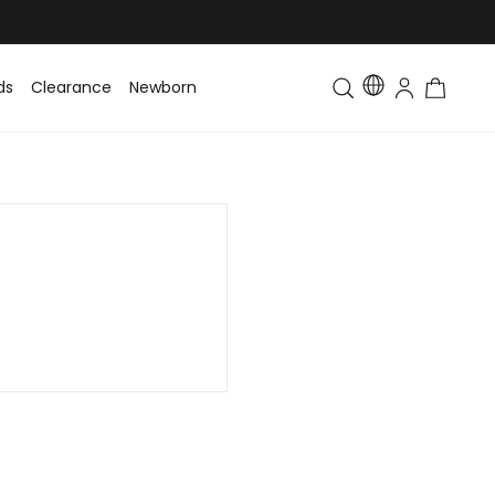
ds
Clearance
Newborn
Baby
Toddler & Kids
Matching Fa