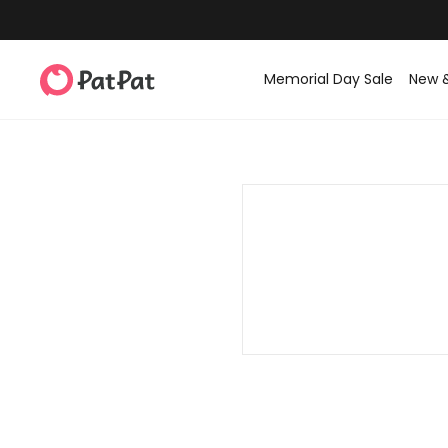
Memorial Day Sale
New 