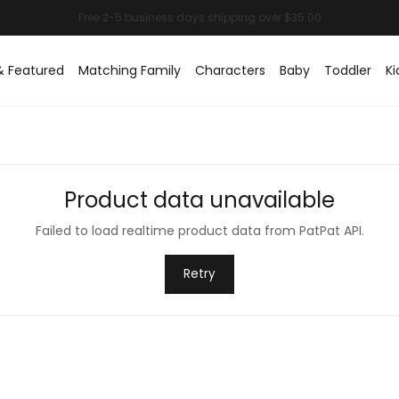
& Featured
Matching Family
Characters
Baby
Toddler
Ki
Product data unavailable
Failed to load realtime product data from PatPat API.
Retry