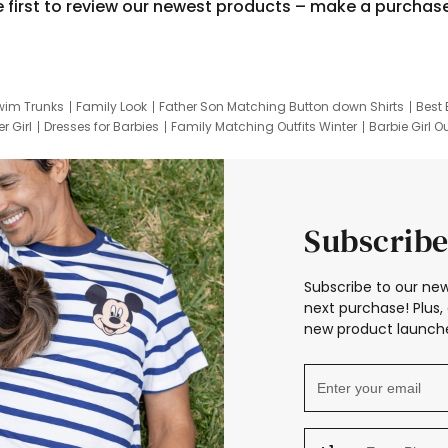
e first to review our newest products – make a purchas
wim Trunks
Family Look
Father Son Matching Button down Shirts
Best 
r Girl
Dresses for Barbies
Family Matching Outfits Winter
Barbie Girl Ou
er Dresses
Hotwheels Kids Clothes
Frozen Tracksuit
Small Baby Cloth
Subscribe
Subscribe to our new
next purchase! Plus, 
new product launche