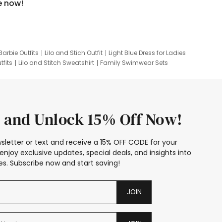
e now!
Barbie Outfits
Lilo and Stich Outfit
Light Blue Dress for Ladies
tfits
Lilo and Stitch Sweatshirt
Family Swimwear Sets
ing
Family Picture Outfits
Looney Tunes Kid
 and Unlock 15% Off Now!
sletter or text and receive a 15% OFF CODE for your
enjoy exclusive updates, special deals, and insights into
s. Subscribe now and start saving!
JOIN