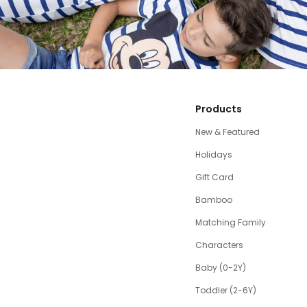
Products
New & Featured
Holidays
Gift Card
Bamboo
Matching Family
Characters
Baby (0-2Y)
Toddler (2-6Y)