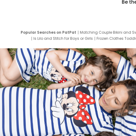
Be th
Popular Searches on PatPat
Matching Couple Bikini and S
Is Lilo and Stitch for Boys or Girls
Frozen Clothes Toddle
Newborn Clothes for Boys
9 Year Old Summ