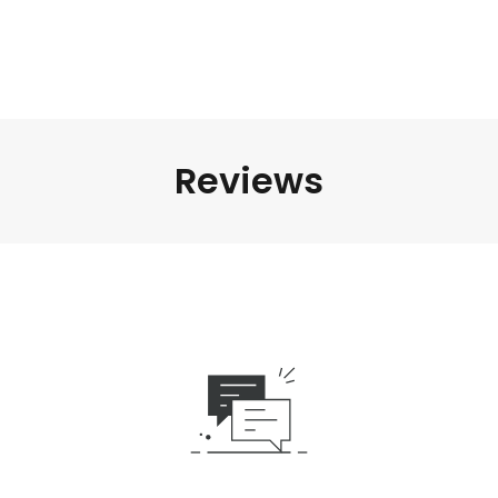
Reviews