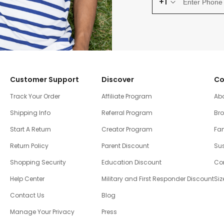
+1
Customer Support
Discover
Co
Track Your Order
Affiliate Program
Ab
Shipping Info
Referral Program
Br
Start A Return
Creator Program
Fam
Return Policy
Parent Discount
Sus
Shopping Security
Education Discount
Co
Help Center
Military and First Responder Discount
Siz
Contact Us
Blog
Manage Your Privacy
Press