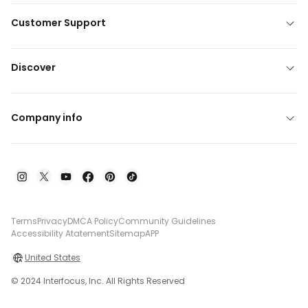
Customer Support
Discover
Company info
Terms
Privacy
DMCA Policy
Community Guidelines
Accessibility Atatement
Sitemap
APP
United States
© 2024 Interfocus, Inc. All Rights Reserved