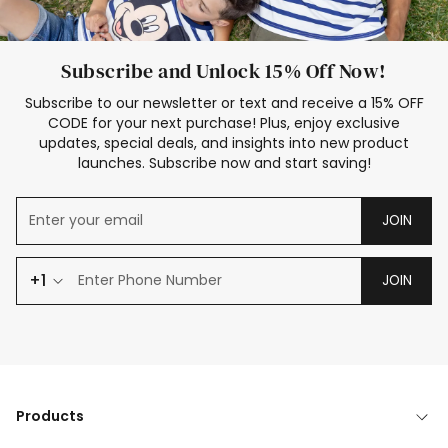
Subscribe and Unlock 15% Off Now!
Subscribe to our newsletter or text and receive a 15% OFF
CODE for your next purchase! Plus, enjoy exclusive
updates, special deals, and insights into new product
launches. Subscribe now and start saving!
JOIN
+1
JOIN
Products