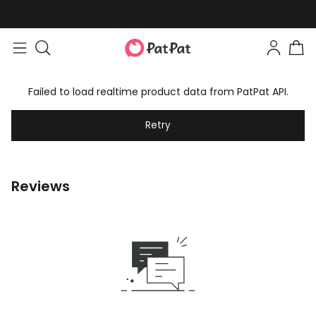
Failed to load realtime product data from PatPat API.
Retry
Reviews