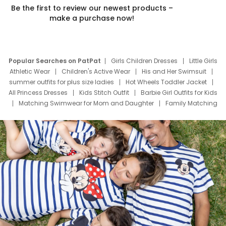
Be the first to review our newest products –
make a purchase now!
Popular Searches on PatPat
Girls Children Dresses
Little Girls
Athletic Wear
Children's Active Wear
His and Her Swimsuit
summer outfits for plus size ladies
Hot Wheels Toddler Jacket
All Princess Dresses
Kids Stitch Outfit
Barbie Girl Outfits for Kids
Matching Swimwear for Mom and Daughter
Family Matching
Swim Suits
Baby Toons Characters
Father's Day Clothing
Deals
Father Son Thanksgiving Shirts
Dress Set for Family
Mom Mini Dress
Black Father T Shirts
Stitch Clothing Girls
Elsa Frozen Dresses
Cruise Oitfits