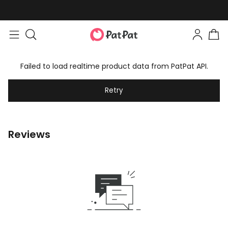
Failed to load realtime product data from PatPat API.
Retry
Reviews