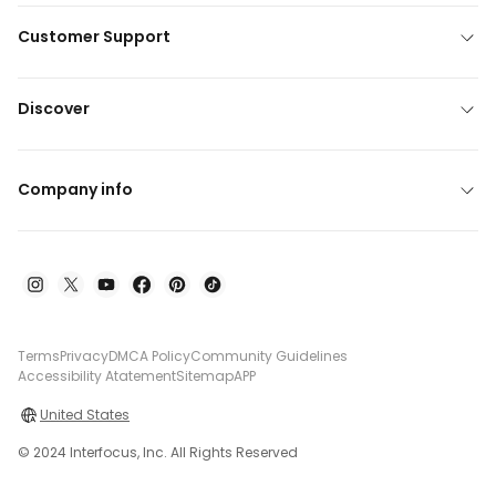
Customer Support
Discover
Company info
Terms
Privacy
DMCA Policy
Community Guidelines
Accessibility Atatement
Sitemap
APP
United States
© 2024 Interfocus, Inc. All Rights Reserved