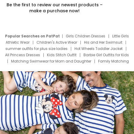
Be the first to review our newest products –
make a purchase now!
Popular Searches on PatPat
Girls Children Dresses
Little Girls
Athletic Wear
Children's Active Wear
His and Her Swimsuit
summer outfits for plus size ladies
Hot Wheels Toddler Jacket
All Princess Dresses
Kids Stitch Outfit
Barbie Girl Outfits for Kids
Matching Swimwear for Mom and Daughter
Family Matching
Swim Suits
Baby Toons Characters
Father's Day Clothing
Deals
Father Son Thanksgiving Shirts
Dress Set for Family
Mom Mini Dress
Black Father T Shirts
Stitch Clothing Girls
Elsa Frozen Dresses
Cruise Oitfits