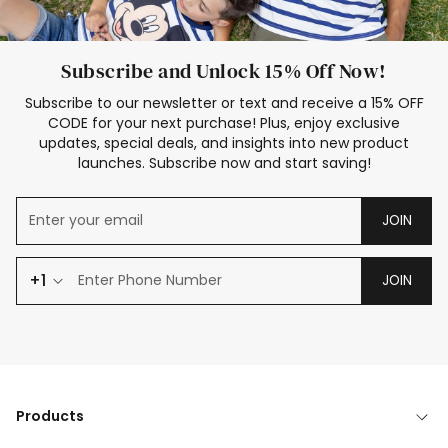
Subscribe and Unlock 15% Off Now!
Subscribe to our newsletter or text and receive a 15% OFF
CODE for your next purchase! Plus, enjoy exclusive
updates, special deals, and insights into new product
launches. Subscribe now and start saving!
JOIN
+1
JOIN
Products