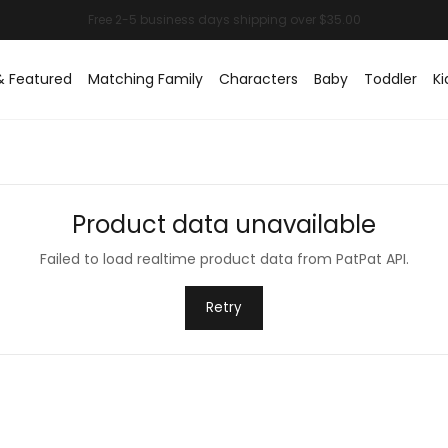
& Featured
Matching Family
Characters
Baby
Toddler
Ki
Product data unavailable
Failed to load realtime product data from PatPat API.
Retry