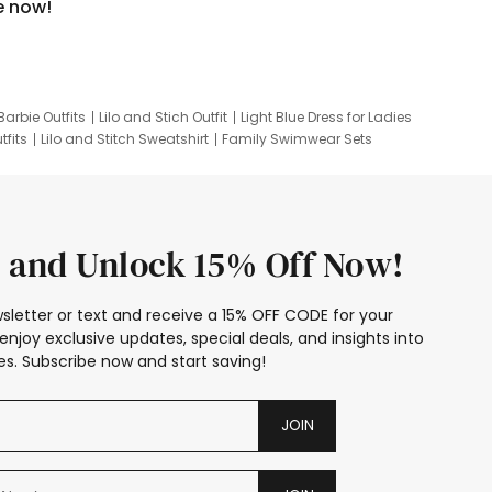
e now!
Barbie Outfits
Lilo and Stich Outfit
Light Blue Dress for Ladies
tfits
Lilo and Stitch Sweatshirt
Family Swimwear Sets
ing
Family Picture Outfits
Looney Tunes Kid
 and Unlock 15% Off Now!
sletter or text and receive a 15% OFF CODE for your
enjoy exclusive updates, special deals, and insights into
s. Subscribe now and start saving!
JOIN