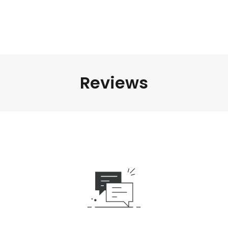
Reviews