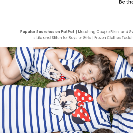
Be th
Popular Searches on PatPat
Matching Couple Bikini and S
Is Lilo and Stitch for Boys or Girls
Frozen Clothes Toddle
Newborn Clothes for Boys
9 Year Old Summ