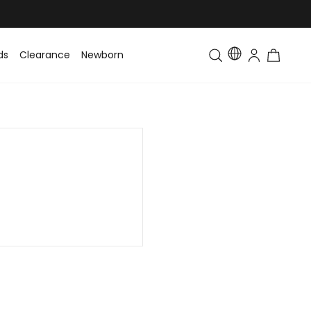
ds
Clearance
Newborn
Baby
Toddler & Kids
Matching Fa