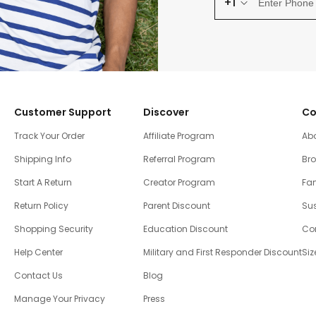
+1
Customer Support
Discover
Co
Track Your Order
Affiliate Program
Ab
Shipping Info
Referral Program
Br
Start A Return
Creator Program
Fam
Return Policy
Parent Discount
Sus
Shopping Security
Education Discount
Co
Help Center
Military and First Responder Discount
Siz
Contact Us
Blog
Manage Your Privacy
Press