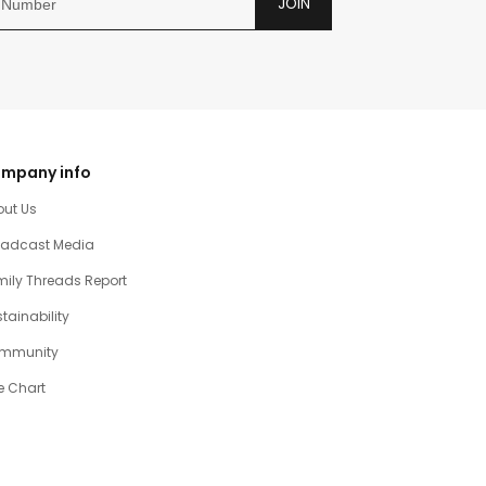
JOIN
mpany info
out Us
oadcast Media
ily Threads Report
tainability
mmunity
e Chart