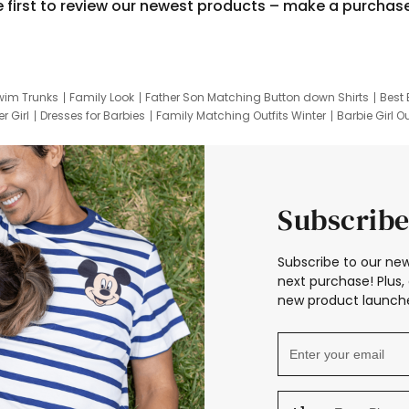
e first to review our newest products – make a purchas
wim Trunks
Family Look
Father Son Matching Button down Shirts
Best 
r Girl
Dresses for Barbies
Family Matching Outfits Winter
Barbie Girl Ou
er Dresses
Hotwheels Kids Clothes
Frozen Tracksuit
Small Baby Cloth
Subscribe
Subscribe to our new
next purchase! Plus, 
new product launche