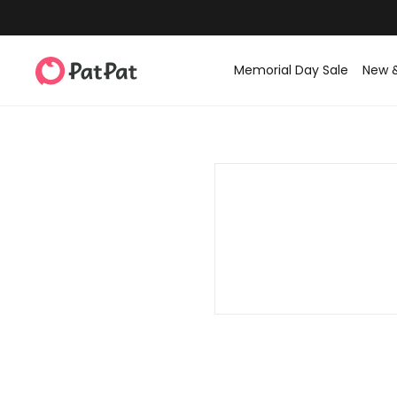
Memorial Day Sale
New 