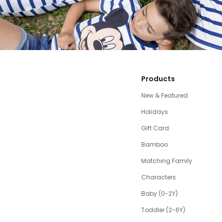
Products
New & Featured
Holidays
Gift Card
Bamboo
Matching Family
Characters
Baby (0-2Y)
Toddler (2-6Y)