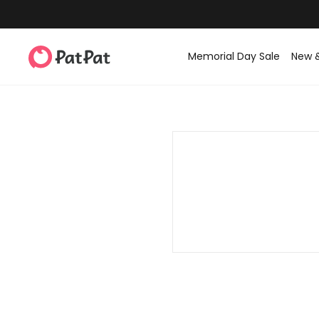
Memorial Day Sale
New 