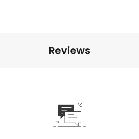
Reviews