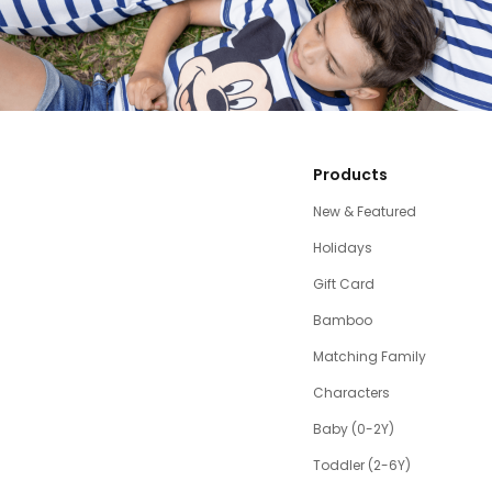
Products
New & Featured
Holidays
Gift Card
Bamboo
Matching Family
Characters
Baby (0-2Y)
Toddler (2-6Y)