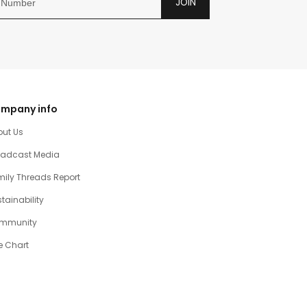
JOIN
mpany info
out Us
oadcast Media
ily Threads Report
tainability
mmunity
e Chart