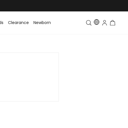
ds
Clearance
Newborn
Baby
Toddler & Kids
Matching Fa