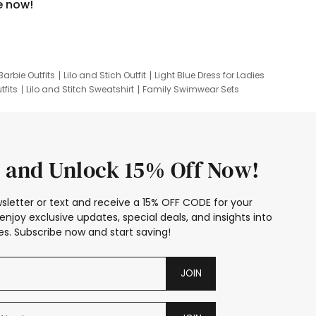
e now!
Barbie Outfits
Lilo and Stich Outfit
Light Blue Dress for Ladies
tfits
Lilo and Stitch Sweatshirt
Family Swimwear Sets
ing
Family Picture Outfits
Looney Tunes Kid
 and Unlock 15% Off Now!
sletter or text and receive a 15% OFF CODE for your
enjoy exclusive updates, special deals, and insights into
s. Subscribe now and start saving!
JOIN