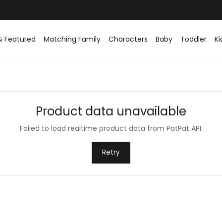
Easy returns within 30 days
& Featured
Matching Family
Characters
Baby
Toddler
Ki
Product data unavailable
Failed to load realtime product data from PatPat API.
Retry