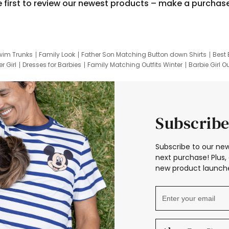
e first to review our newest products – make a purchas
wim Trunks
Family Look
Father Son Matching Button down Shirts
Best 
r Girl
Dresses for Barbies
Family Matching Outfits Winter
Barbie Girl Ou
er Dresses
Hotwheels Kids Clothes
Frozen Tracksuit
Small Baby Cloth
Subscribe
Subscribe to our new
next purchase! Plus, 
new product launche