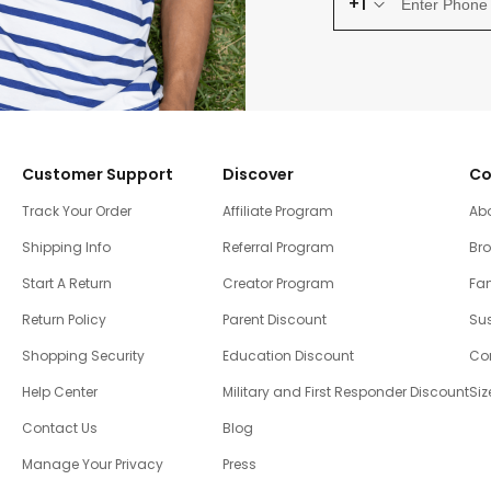
+1
Customer Support
Discover
Co
Track Your Order
Affiliate Program
Ab
Shipping Info
Referral Program
Br
Start A Return
Creator Program
Fam
Return Policy
Parent Discount
Sus
Shopping Security
Education Discount
Co
Help Center
Military and First Responder Discount
Siz
Contact Us
Blog
Manage Your Privacy
Press