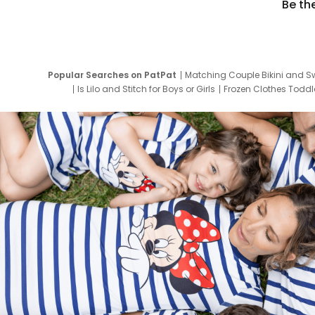
Be th
Popular Searches on PatPat
Matching Couple Bikini and S
Is Lilo and Stitch for Boys or Girls
Frozen Clothes Toddle
Newborn Clothes for Boys
9 Year Old Summ