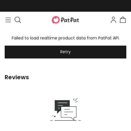
Failed to load realtime product data from PatPat API.
Retry
Reviews