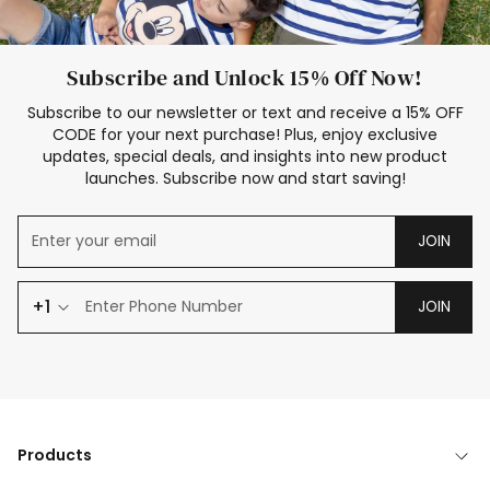
Subscribe and Unlock 15% Off Now!
Subscribe to our newsletter or text and receive a 15% OFF
CODE for your next purchase! Plus, enjoy exclusive
updates, special deals, and insights into new product
launches. Subscribe now and start saving!
JOIN
+1
JOIN
Products