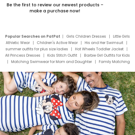
Be the first to review our newest products –
make a purchase now!
Popular Searches on PatPat
Girls Children Dresses
Little Girls
Athletic Wear
Children's Active Wear
His and Her Swimsuit
summer outfits for plus size ladies
Hot Wheels Toddler Jacket
All Princess Dresses
Kids Stitch Outfit
Barbie Girl Outfits for Kids
Matching Swimwear for Mom and Daughter
Family Matching
Swim Suits
Baby Toons Characters
Father's Day Clothing
Deals
Father Son Thanksgiving Shirts
Dress Set for Family
Mom Mini Dress
Black Father T Shirts
Stitch Clothing Girls
Elsa Frozen Dresses
Cruise Oitfits