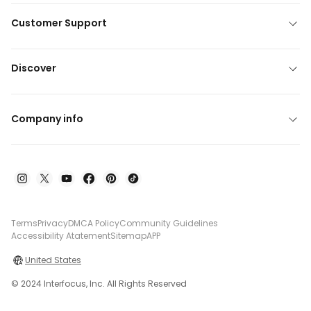
Customer Support
Discover
Company info
Terms
Privacy
DMCA Policy
Community Guidelines
Accessibility Atatement
Sitemap
APP
United States
© 2024 Interfocus, Inc. All Rights Reserved