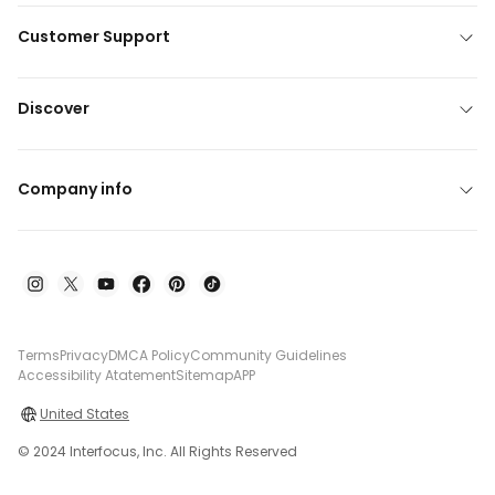
Customer Support
Discover
Company info
Terms
Privacy
DMCA Policy
Community Guidelines
Accessibility Atatement
Sitemap
APP
United States
© 2024 Interfocus, Inc. All Rights Reserved