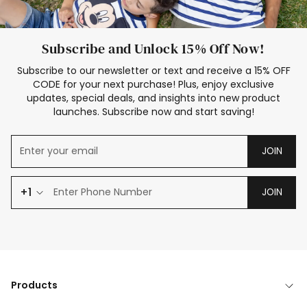
Subscribe and Unlock 15% Off Now!
Subscribe to our newsletter or text and receive a 15% OFF
CODE for your next purchase! Plus, enjoy exclusive
updates, special deals, and insights into new product
launches. Subscribe now and start saving!
JOIN
+1
JOIN
Products