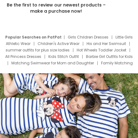
Be the first to review our newest products –
make a purchase now!
Popular Searches on PatPat
Girls Children Dresses
Little Girls
Athletic Wear
Children's Active Wear
His and Her Swimsuit
summer outfits for plus size ladies
Hot Wheels Toddler Jacket
All Princess Dresses
Kids Stitch Outfit
Barbie Girl Outfits for Kids
Matching Swimwear for Mom and Daughter
Family Matching
Swim Suits
Baby Toons Characters
Father's Day Clothing
Deals
Father Son Thanksgiving Shirts
Dress Set for Family
Mom Mini Dress
Black Father T Shirts
Stitch Clothing Girls
Elsa Frozen Dresses
Cruise Oitfits