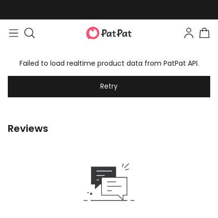
Failed to load realtime product data from PatPat API.
Retry
Reviews