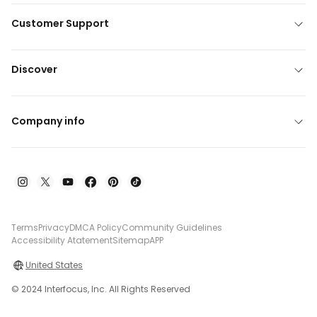
Customer Support
Discover
Company info
Terms
Privacy
DMCA Policy
Community Guidelines
Accessibility Atatement
Sitemap
APP
United States
© 2024 Interfocus, Inc. All Rights Reserved