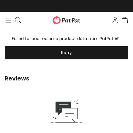
Failed to load realtime product data from PatPat API.
Retry
Reviews