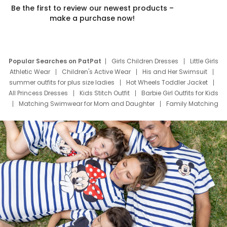
Be the first to review our newest products –
make a purchase now!
Popular Searches on PatPat
Girls Children Dresses
Little Girls
Athletic Wear
Children's Active Wear
His and Her Swimsuit
summer outfits for plus size ladies
Hot Wheels Toddler Jacket
All Princess Dresses
Kids Stitch Outfit
Barbie Girl Outfits for Kids
Matching Swimwear for Mom and Daughter
Family Matching
Swim Suits
Baby Toons Characters
Father's Day Clothing
Deals
Father Son Thanksgiving Shirts
Dress Set for Family
Mom Mini Dress
Black Father T Shirts
Stitch Clothing Girls
Elsa Frozen Dresses
Cruise Oitfits