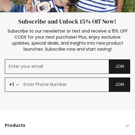
Subscribe and Unlock 15% Off Now!
Subscribe to our newsletter or text and receive a 15% OFF
CODE for your next purchase! Plus, enjoy exclusive
updates, special deals, and insights into new product
launches. Subscribe now and start saving!
JOIN
+1
JOIN
Products