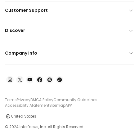
Customer Support
Discover
Company info
Terms
Privacy
DMCA Policy
Community Guidelines
Accessibility Atatement
Sitemap
APP
United States
© 2024 Interfocus, Inc. All Rights Reserved