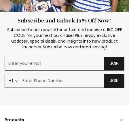
Subscribe and Unlock 15% Off Now!
Subscribe to our newsletter or text and receive a 15% OFF
CODE for your next purchase! Plus, enjoy exclusive
updates, special deals, and insights into new product
launches. Subscribe now and start saving!
JOIN
+1
JOIN
Products