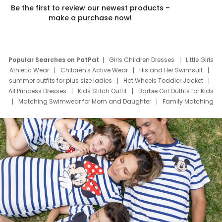
Be the first to review our newest products –
make a purchase now!
Popular Searches on PatPat
Girls Children Dresses
Little Girls
Athletic Wear
Children's Active Wear
His and Her Swimsuit
summer outfits for plus size ladies
Hot Wheels Toddler Jacket
All Princess Dresses
Kids Stitch Outfit
Barbie Girl Outfits for Kids
Matching Swimwear for Mom and Daughter
Family Matching
Swim Suits
Baby Toons Characters
Father's Day Clothing
Deals
Father Son Thanksgiving Shirts
Dress Set for Family
Mom Mini Dress
Black Father T Shirts
Stitch Clothing Girls
Elsa Frozen Dresses
Cruise Oitfits