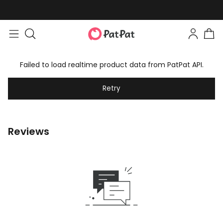
Failed to load realtime product data from PatPat API.
Retry
Reviews