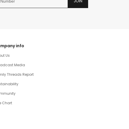
JOIN
mpany info
out Us
oadcast Media
ily Threads Report
tainability
mmunity
e Chart