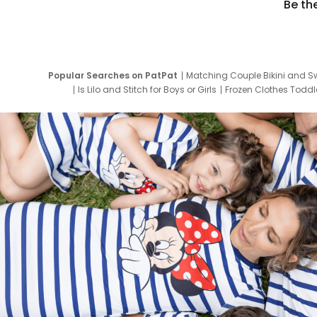
Be th
Popular Searches on PatPat
Matching Couple Bikini and S
Is Lilo and Stitch for Boys or Girls
Frozen Clothes Toddle
Newborn Clothes for Boys
9 Year Old Summ