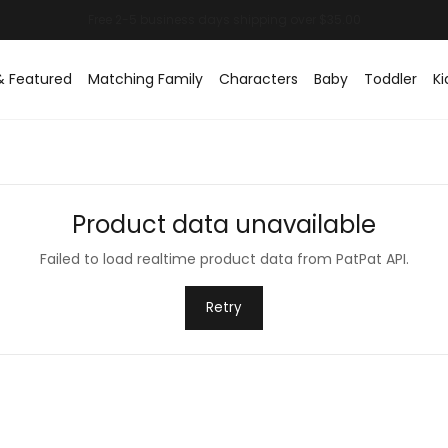
& Featured
Matching Family
Characters
Baby
Toddler
Ki
Product data unavailable
Failed to load realtime product data from PatPat API.
Retry