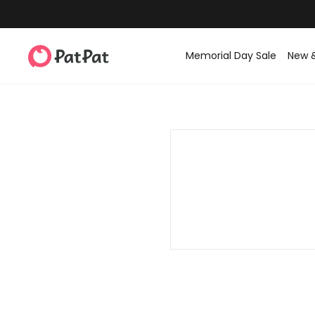
Memorial Day Sale
New 