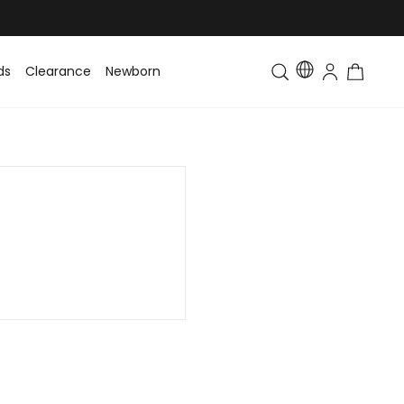
ds
Clearance
Newborn
Baby
Toddler & Kids
Matching Fa