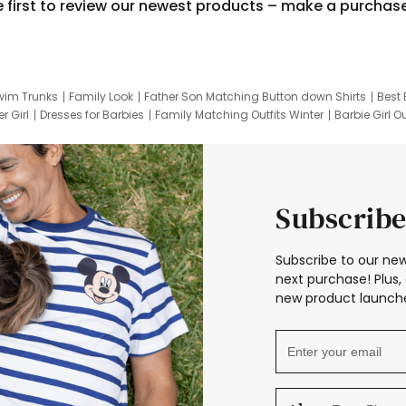
e first to review our newest products – make a purchas
wim Trunks
Family Look
Father Son Matching Button down Shirts
Best 
r Girl
Dresses for Barbies
Family Matching Outfits Winter
Barbie Girl Ou
er Dresses
Hotwheels Kids Clothes
Frozen Tracksuit
Small Baby Cloth
Subscribe
Subscribe to our new
next purchase! Plus, 
new product launche