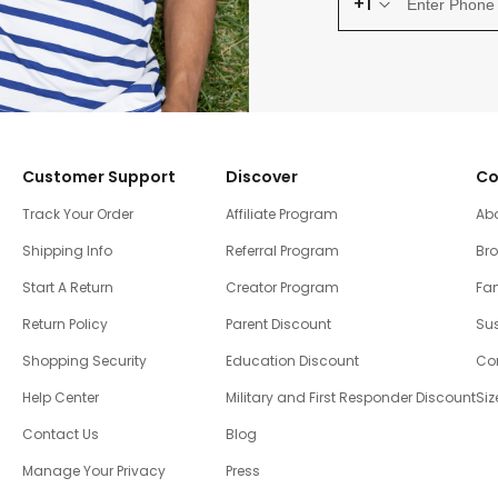
+1
Customer Support
Discover
Co
Track Your Order
Affiliate Program
Ab
Shipping Info
Referral Program
Br
Start A Return
Creator Program
Fam
Return Policy
Parent Discount
Sus
Shopping Security
Education Discount
Co
Help Center
Military and First Responder Discount
Siz
Contact Us
Blog
Manage Your Privacy
Press