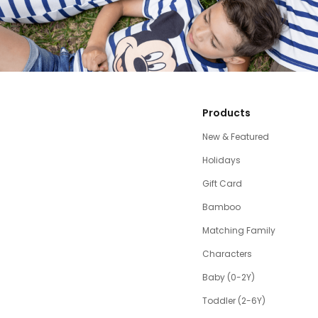
Products
New & Featured
Holidays
Gift Card
Bamboo
Matching Family
Characters
Baby (0-2Y)
Toddler (2-6Y)