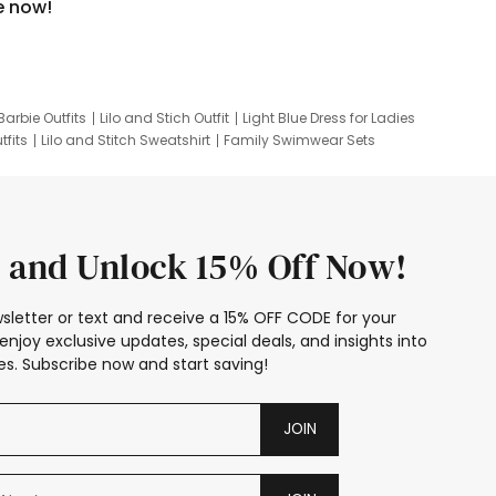
e now!
Barbie Outfits
Lilo and Stich Outfit
Light Blue Dress for Ladies
tfits
Lilo and Stitch Sweatshirt
Family Swimwear Sets
ing
Family Picture Outfits
Looney Tunes Kid
 and Unlock 15% Off Now!
sletter or text and receive a 15% OFF CODE for your
enjoy exclusive updates, special deals, and insights into
s. Subscribe now and start saving!
JOIN