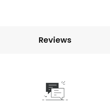
Reviews