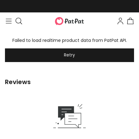
Failed to load realtime product data from PatPat API.
Retry
Reviews