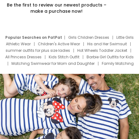
Be the first to review our newest products –
make a purchase now!
Popular Searches on PatPat
Girls Children Dresses
Little Girls
Athletic Wear
Children's Active Wear
His and Her Swimsuit
summer outfits for plus size ladies
Hot Wheels Toddler Jacket
All Princess Dresses
Kids Stitch Outfit
Barbie Girl Outfits for Kids
Matching Swimwear for Mom and Daughter
Family Matching
Swim Suits
Baby Toons Characters
Father's Day Clothing
Deals
Father Son Thanksgiving Shirts
Dress Set for Family
Mom Mini Dress
Black Father T Shirts
Stitch Clothing Girls
Elsa Frozen Dresses
Cruise Oitfits