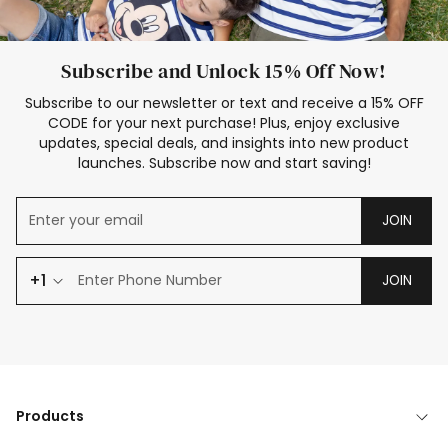
Subscribe and Unlock 15% Off Now!
Subscribe to our newsletter or text and receive a 15% OFF
CODE for your next purchase! Plus, enjoy exclusive
updates, special deals, and insights into new product
launches. Subscribe now and start saving!
JOIN
+1
JOIN
Products