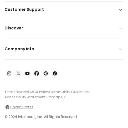
Customer Support
Discover
Company info
Terms
Privacy
DMCA Policy
Community Guidelines
Accessibility Atatement
Sitemap
APP
United States
© 2024 Interfocus, Inc. All Rights Reserved