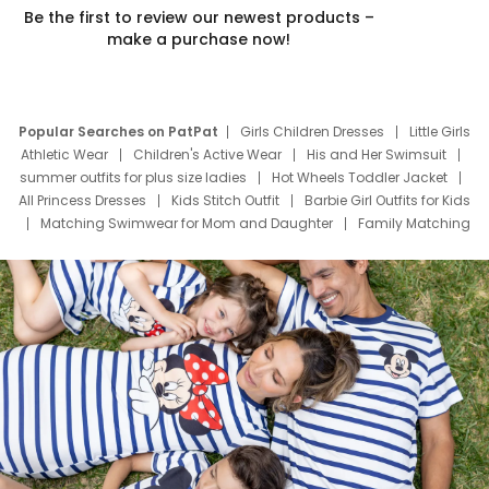
Be the first to review our newest products –
make a purchase now!
Popular Searches on PatPat
Girls Children Dresses
Little Girls
Athletic Wear
Children's Active Wear
His and Her Swimsuit
summer outfits for plus size ladies
Hot Wheels Toddler Jacket
All Princess Dresses
Kids Stitch Outfit
Barbie Girl Outfits for Kids
Matching Swimwear for Mom and Daughter
Family Matching
Swim Suits
Baby Toons Characters
Father's Day Clothing
Deals
Father Son Thanksgiving Shirts
Dress Set for Family
Mom Mini Dress
Black Father T Shirts
Stitch Clothing Girls
Elsa Frozen Dresses
Cruise Oitfits