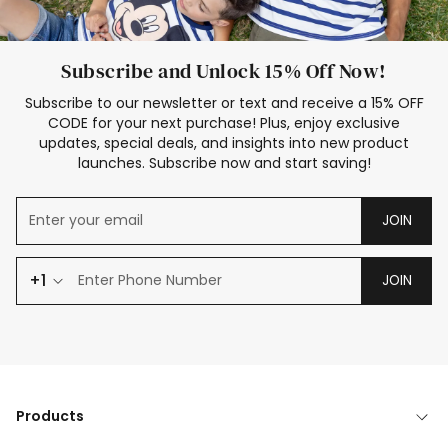
Subscribe and Unlock 15% Off Now!
Subscribe to our newsletter or text and receive a 15% OFF
CODE for your next purchase! Plus, enjoy exclusive
updates, special deals, and insights into new product
launches. Subscribe now and start saving!
JOIN
+1
JOIN
Products