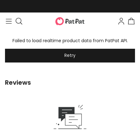
Failed to load realtime product data from PatPat API.
Retry
Reviews