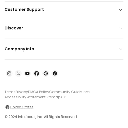
Customer Support
Discover
Company info
Terms
Privacy
DMCA Policy
Community Guidelines
Accessibility Atatement
Sitemap
APP
United States
© 2024 Interfocus, Inc. All Rights Reserved