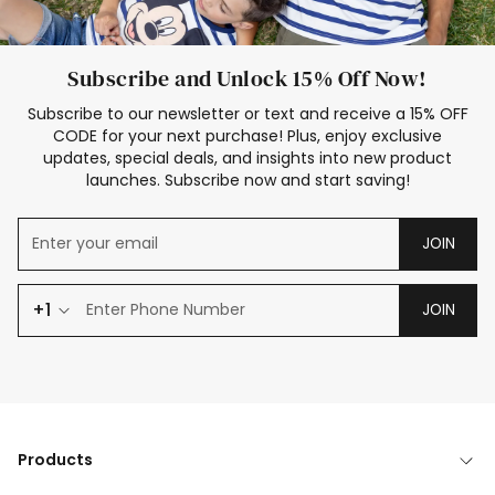
Subscribe and Unlock 15% Off Now!
Subscribe to our newsletter or text and receive a 15% OFF
CODE for your next purchase! Plus, enjoy exclusive
updates, special deals, and insights into new product
launches. Subscribe now and start saving!
JOIN
+1
JOIN
Products