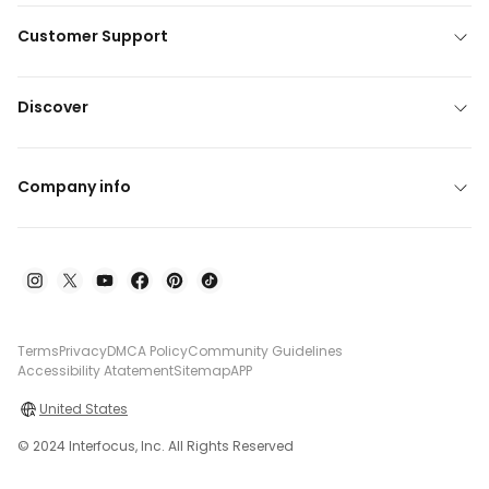
Customer Support
Discover
Company info
Terms
Privacy
DMCA Policy
Community Guidelines
Accessibility Atatement
Sitemap
APP
United States
© 2024 Interfocus, Inc. All Rights Reserved