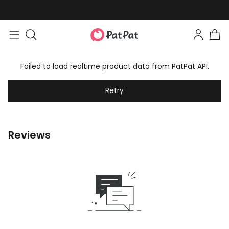
Failed to load realtime product data from PatPat API.
Retry
Reviews