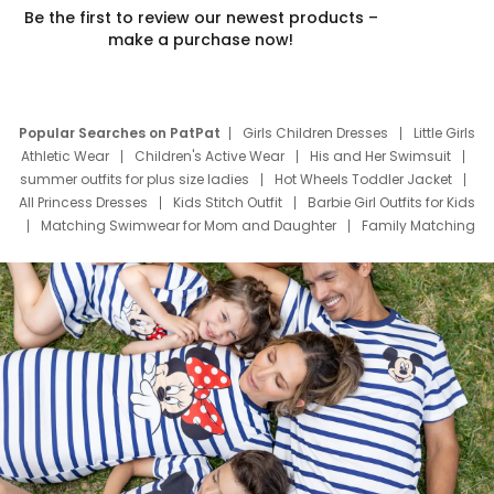
Be the first to review our newest products –
make a purchase now!
Popular Searches on PatPat
Girls Children Dresses
Little Girls
Athletic Wear
Children's Active Wear
His and Her Swimsuit
summer outfits for plus size ladies
Hot Wheels Toddler Jacket
All Princess Dresses
Kids Stitch Outfit
Barbie Girl Outfits for Kids
Matching Swimwear for Mom and Daughter
Family Matching
Swim Suits
Baby Toons Characters
Father's Day Clothing
Deals
Father Son Thanksgiving Shirts
Dress Set for Family
Mom Mini Dress
Black Father T Shirts
Stitch Clothing Girls
Elsa Frozen Dresses
Cruise Oitfits