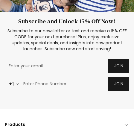
Subscribe and Unlock 15% Off Now!
Subscribe to our newsletter or text and receive a 15% OFF
CODE for your next purchase! Plus, enjoy exclusive
updates, special deals, and insights into new product
launches. Subscribe now and start saving!
JOIN
+1
JOIN
Products