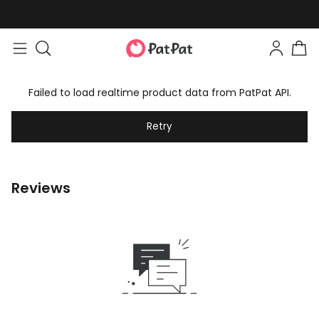
Failed to load realtime product data from PatPat API.
Retry
Reviews