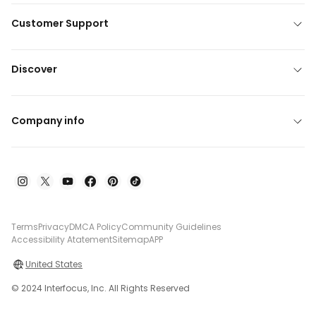
Customer Support
Discover
Company info
Terms
Privacy
DMCA Policy
Community Guidelines
Accessibility Atatement
Sitemap
APP
United States
© 2024 Interfocus, Inc. All Rights Reserved