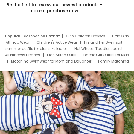
Be the first to review our newest products –
make a purchase now!
Popular Searches on PatPat
Girls Children Dresses
Little Girls
Athletic Wear
Children's Active Wear
His and Her Swimsuit
summer outfits for plus size ladies
Hot Wheels Toddler Jacket
All Princess Dresses
Kids Stitch Outfit
Barbie Girl Outfits for Kids
Matching Swimwear for Mom and Daughter
Family Matching
Swim Suits
Baby Toons Characters
Father's Day Clothing
Deals
Father Son Thanksgiving Shirts
Dress Set for Family
Mom Mini Dress
Black Father T Shirts
Stitch Clothing Girls
Elsa Frozen Dresses
Cruise Oitfits