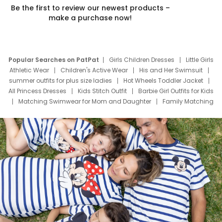
Be the first to review our newest products –
make a purchase now!
Popular Searches on PatPat
Girls Children Dresses
Little Girls
Athletic Wear
Children's Active Wear
His and Her Swimsuit
summer outfits for plus size ladies
Hot Wheels Toddler Jacket
All Princess Dresses
Kids Stitch Outfit
Barbie Girl Outfits for Kids
Matching Swimwear for Mom and Daughter
Family Matching
Swim Suits
Baby Toons Characters
Father's Day Clothing
Deals
Father Son Thanksgiving Shirts
Dress Set for Family
Mom Mini Dress
Black Father T Shirts
Stitch Clothing Girls
Elsa Frozen Dresses
Cruise Oitfits