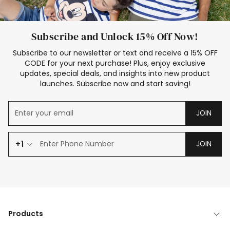
Subscribe and Unlock 15% Off Now!
Subscribe to our newsletter or text and receive a 15% OFF
CODE for your next purchase! Plus, enjoy exclusive
updates, special deals, and insights into new product
launches. Subscribe now and start saving!
JOIN
+1
JOIN
Products