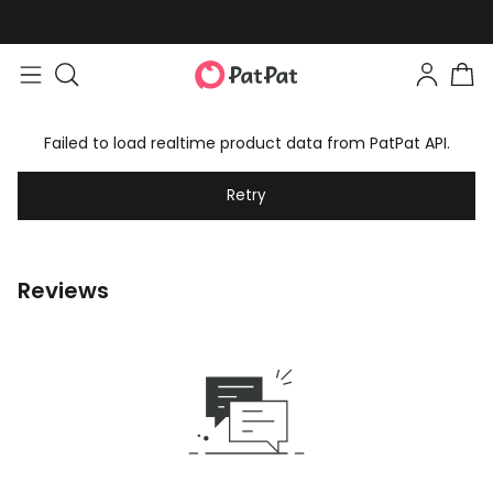
Failed to load realtime product data from PatPat API.
Retry
Reviews