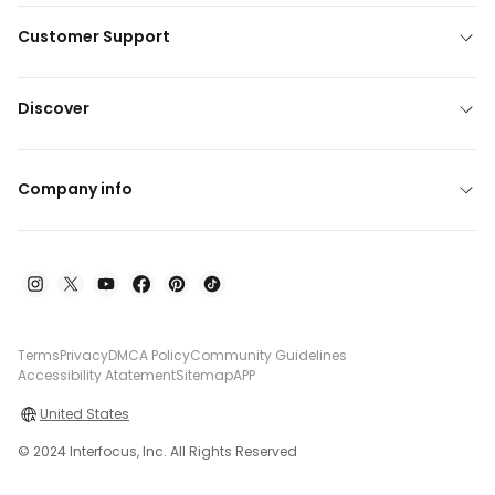
Customer Support
Discover
Company info
Terms
Privacy
DMCA Policy
Community Guidelines
Accessibility Atatement
Sitemap
APP
United States
© 2024 Interfocus, Inc. All Rights Reserved