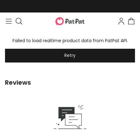
Failed to load realtime product data from PatPat API.
Retry
Reviews