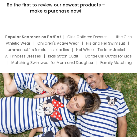
Be the first to review our newest products –
make a purchase now!
Popular Searches on PatPat
Girls Children Dresses
Little Girls
Athletic Wear
Children's Active Wear
His and Her Swimsuit
summer outfits for plus size ladies
Hot Wheels Toddler Jacket
All Princess Dresses
Kids Stitch Outfit
Barbie Girl Outfits for Kids
Matching Swimwear for Mom and Daughter
Family Matching
Swim Suits
Baby Toons Characters
Father's Day Clothing
Deals
Father Son Thanksgiving Shirts
Dress Set for Family
Mom Mini Dress
Black Father T Shirts
Stitch Clothing Girls
Elsa Frozen Dresses
Cruise Oitfits