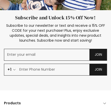
Subscribe and Unlock 15% Off Now!
Subscribe to our newsletter or text and receive a 15% OFF
CODE for your next purchase! Plus, enjoy exclusive
updates, special deals, and insights into new product
launches. Subscribe now and start saving!
JOIN
+1
JOIN
Products