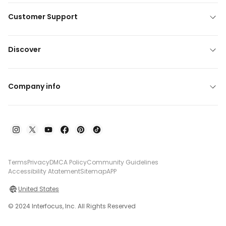
Customer Support
Discover
Company info
Terms
Privacy
DMCA Policy
Community Guidelines
Accessibility Atatement
Sitemap
APP
United States
© 2024 Interfocus, Inc. All Rights Reserved