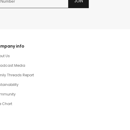
JOIN
mpany info
out Us
oadcast Media
ily Threads Report
tainability
mmunity
e Chart