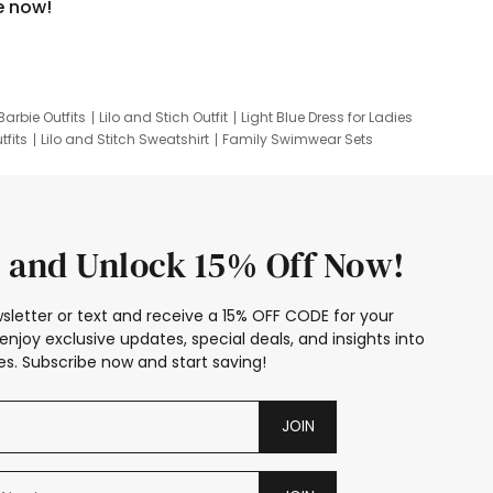
e now!
Barbie Outfits
Lilo and Stich Outfit
Light Blue Dress for Ladies
tfits
Lilo and Stitch Sweatshirt
Family Swimwear Sets
ing
Family Picture Outfits
Looney Tunes Kid
 and Unlock 15% Off Now!
sletter or text and receive a 15% OFF CODE for your
enjoy exclusive updates, special deals, and insights into
s. Subscribe now and start saving!
JOIN