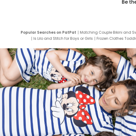
Be th
Popular Searches on PatPat
Matching Couple Bikini and S
Is Lilo and Stitch for Boys or Girls
Frozen Clothes Toddle
Newborn Clothes for Boys
9 Year Old Summ