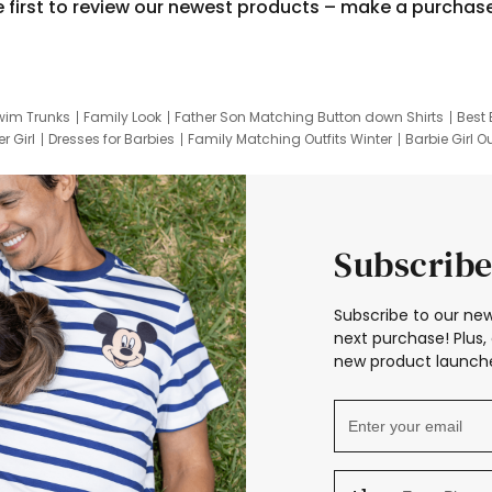
e first to review our newest products – make a purchas
wim Trunks
Family Look
Father Son Matching Button down Shirts
Best 
r Girl
Dresses for Barbies
Family Matching Outfits Winter
Barbie Girl Ou
er Dresses
Hotwheels Kids Clothes
Frozen Tracksuit
Small Baby Cloth
Subscribe
Subscribe to our new
next purchase! Plus, 
new product launche