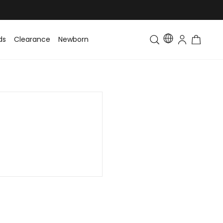
ds
Clearance
Newborn
Baby
Toddler & Kids
Matching Fa