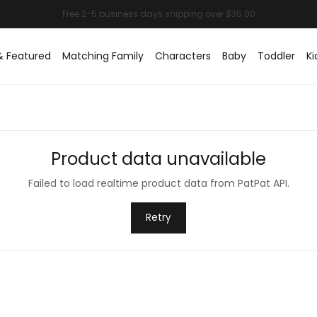
& Featured
Matching Family
Characters
Baby
Toddler
Ki
Product data unavailable
Failed to load realtime product data from PatPat API.
Retry