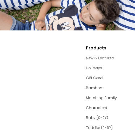
Products
New & Featured
Holidays
Gift Card
Bamboo
Matching Family
Characters
Baby (0-2Y)
Toddler (2-6Y)