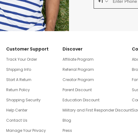
+1
Customer Support
Discover
Co
Track Your Order
Affiliate Program
Ab
Shipping Info
Referral Program
Br
Start A Return
Creator Program
Fam
Return Policy
Parent Discount
Sus
Shopping Security
Education Discount
Co
Help Center
Military and First Responder Discount
Siz
Contact Us
Blog
Manage Your Privacy
Press