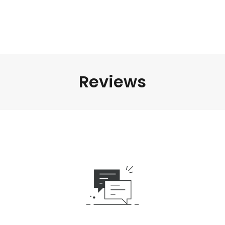
Reviews