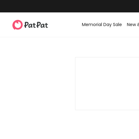
Memorial Day Sale
New 