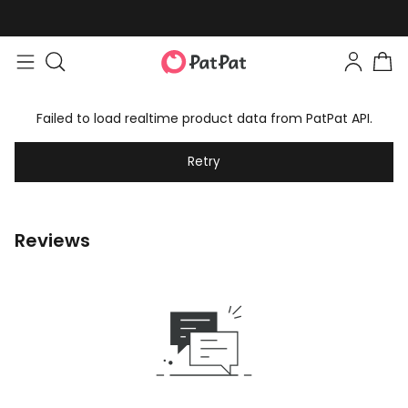
Failed to load realtime product data from PatPat API.
Retry
Reviews