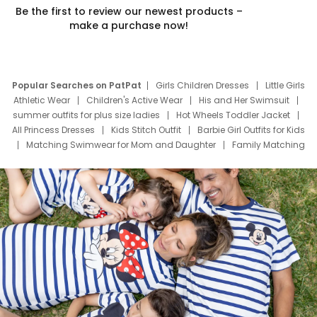
Be the first to review our newest products –
make a purchase now!
Popular Searches on PatPat
Girls Children Dresses
Little Girls
Athletic Wear
Children's Active Wear
His and Her Swimsuit
summer outfits for plus size ladies
Hot Wheels Toddler Jacket
All Princess Dresses
Kids Stitch Outfit
Barbie Girl Outfits for Kids
Matching Swimwear for Mom and Daughter
Family Matching
Swim Suits
Baby Toons Characters
Father's Day Clothing
Deals
Father Son Thanksgiving Shirts
Dress Set for Family
Mom Mini Dress
Black Father T Shirts
Stitch Clothing Girls
Elsa Frozen Dresses
Cruise Oitfits