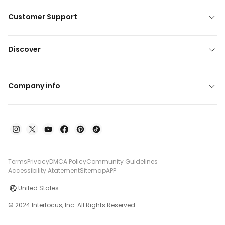
Customer Support
Discover
Company info
Terms
Privacy
DMCA Policy
Community Guidelines
Accessibility Atatement
Sitemap
APP
United States
© 2024 Interfocus, Inc. All Rights Reserved