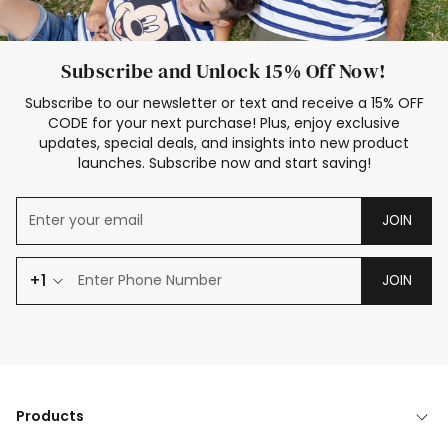
Subscribe and Unlock 15% Off Now!
Subscribe to our newsletter or text and receive a 15% OFF
CODE for your next purchase! Plus, enjoy exclusive
updates, special deals, and insights into new product
launches. Subscribe now and start saving!
JOIN
+1
JOIN
Products