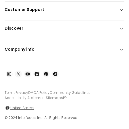
Customer Support
Discover
Company info
Terms
Privacy
DMCA Policy
Community Guidelines
Accessibility Atatement
Sitemap
APP
United States
© 2024 Interfocus, Inc. All Rights Reserved