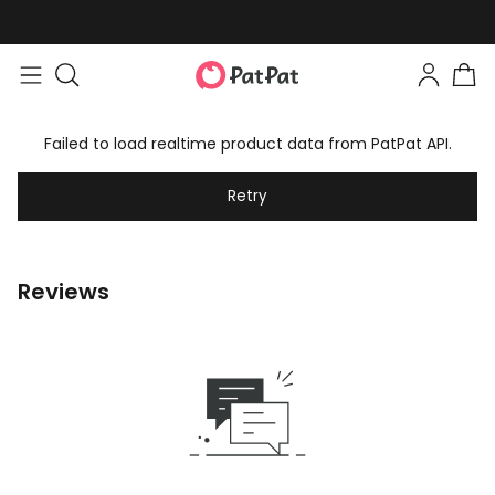
Failed to load realtime product data from PatPat API.
Retry
Reviews