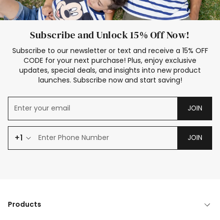
Subscribe and Unlock 15% Off Now!
Subscribe to our newsletter or text and receive a 15% OFF
CODE for your next purchase! Plus, enjoy exclusive
updates, special deals, and insights into new product
launches. Subscribe now and start saving!
JOIN
+1
JOIN
Products