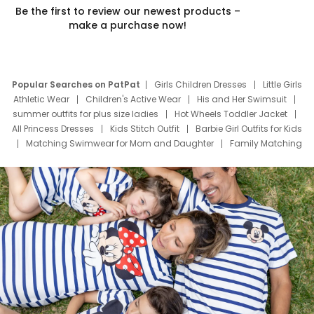
Be the first to review our newest products –
make a purchase now!
Popular Searches on PatPat
Girls Children Dresses
Little Girls
Athletic Wear
Children's Active Wear
His and Her Swimsuit
summer outfits for plus size ladies
Hot Wheels Toddler Jacket
All Princess Dresses
Kids Stitch Outfit
Barbie Girl Outfits for Kids
Matching Swimwear for Mom and Daughter
Family Matching
Swim Suits
Baby Toons Characters
Father's Day Clothing
Deals
Father Son Thanksgiving Shirts
Dress Set for Family
Mom Mini Dress
Black Father T Shirts
Stitch Clothing Girls
Elsa Frozen Dresses
Cruise Oitfits