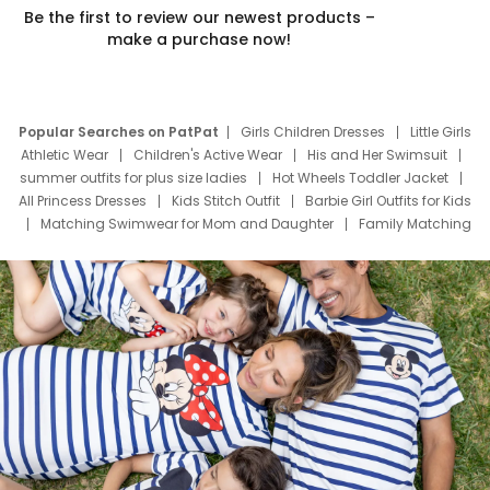
Be the first to review our newest products –
make a purchase now!
Popular Searches on PatPat
Girls Children Dresses
Little Girls
Athletic Wear
Children's Active Wear
His and Her Swimsuit
summer outfits for plus size ladies
Hot Wheels Toddler Jacket
All Princess Dresses
Kids Stitch Outfit
Barbie Girl Outfits for Kids
Matching Swimwear for Mom and Daughter
Family Matching
Swim Suits
Baby Toons Characters
Father's Day Clothing
Deals
Father Son Thanksgiving Shirts
Dress Set for Family
Mom Mini Dress
Black Father T Shirts
Stitch Clothing Girls
Elsa Frozen Dresses
Cruise Oitfits