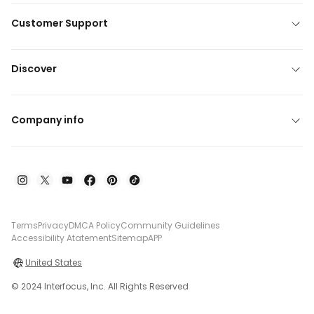
Customer Support
Discover
Company info
Terms
Privacy
DMCA Policy
Community Guidelines
Accessibility Atatement
Sitemap
APP
United States
© 2024 Interfocus, Inc. All Rights Reserved