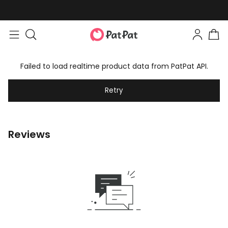
Failed to load realtime product data from PatPat API.
Retry
Reviews