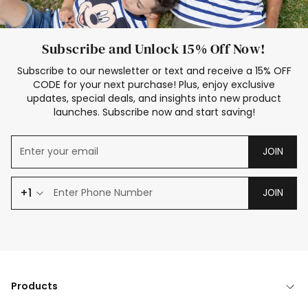
Subscribe and Unlock 15% Off Now!
Subscribe to our newsletter or text and receive a 15% OFF
CODE for your next purchase! Plus, enjoy exclusive
updates, special deals, and insights into new product
launches. Subscribe now and start saving!
JOIN
+1
JOIN
Products