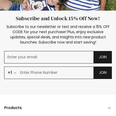
Subscribe and Unlock 15% Off Now!
Subscribe to our newsletter or text and receive a 15% OFF
CODE for your next purchase! Plus, enjoy exclusive
updates, special deals, and insights into new product
launches. Subscribe now and start saving!
JOIN
+1
JOIN
Products