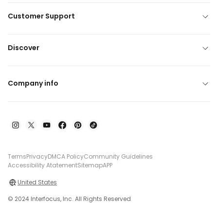
Customer Support
Discover
Company info
Terms
Privacy
DMCA Policy
Community Guidelines
Accessibility Atatement
Sitemap
APP
United States
© 2024 Interfocus, Inc. All Rights Reserved