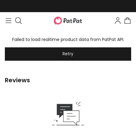
Failed to load realtime product data from PatPat API.
Retry
Reviews