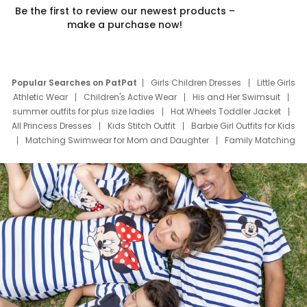
Be the first to review our newest products –
make a purchase now!
Popular Searches on PatPat
Girls Children Dresses
Little Girls
Athletic Wear
Children's Active Wear
His and Her Swimsuit
summer outfits for plus size ladies
Hot Wheels Toddler Jacket
All Princess Dresses
Kids Stitch Outfit
Barbie Girl Outfits for Kids
Matching Swimwear for Mom and Daughter
Family Matching
Swim Suits
Baby Toons Characters
Father's Day Clothing
Deals
Father Son Thanksgiving Shirts
Dress Set for Family
Mom Mini Dress
Black Father T Shirts
Stitch Clothing Girls
Elsa Frozen Dresses
Cruise Oitfits