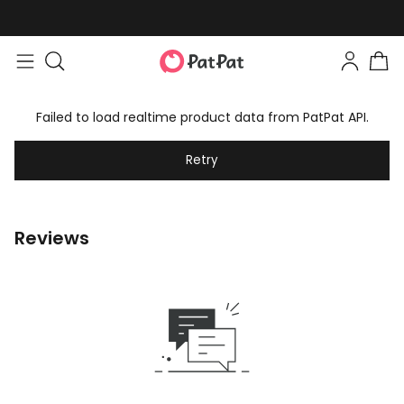
Failed to load realtime product data from PatPat API.
Retry
Reviews