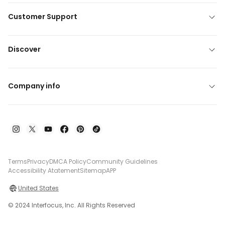
Customer Support
Discover
Company info
Terms
Privacy
DMCA Policy
Community Guidelines
Accessibility Atatement
Sitemap
APP
United States
© 2024 Interfocus, Inc. All Rights Reserved