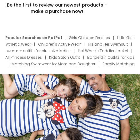
Be the first to review our newest products –
make a purchase now!
Popular Searches on PatPat
Girls Children Dresses
Little Girls
Athletic Wear
Children's Active Wear
His and Her Swimsuit
summer outfits for plus size ladies
Hot Wheels Toddler Jacket
All Princess Dresses
Kids Stitch Outfit
Barbie Girl Outfits for Kids
Matching Swimwear for Mom and Daughter
Family Matching
Swim Suits
Baby Toons Characters
Father's Day Clothing
Deals
Father Son Thanksgiving Shirts
Dress Set for Family
Mom Mini Dress
Black Father T Shirts
Stitch Clothing Girls
Elsa Frozen Dresses
Cruise Oitfits