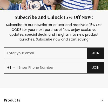
Subscribe and Unlock 15% Off Now!
Subscribe to our newsletter or text and receive a 15% OFF
CODE for your next purchase! Plus, enjoy exclusive
updates, special deals, and insights into new product
launches. Subscribe now and start saving!
JOIN
+1
JOIN
Products