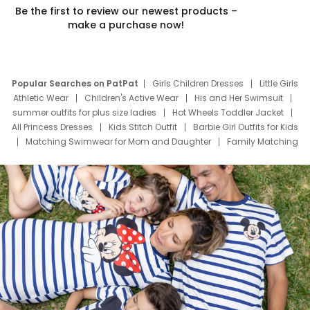
Be the first to review our newest products –
make a purchase now!
Popular Searches on PatPat
Girls Children Dresses
Little Girls
Athletic Wear
Children's Active Wear
His and Her Swimsuit
summer outfits for plus size ladies
Hot Wheels Toddler Jacket
All Princess Dresses
Kids Stitch Outfit
Barbie Girl Outfits for Kids
Matching Swimwear for Mom and Daughter
Family Matching
Swim Suits
Baby Toons Characters
Father's Day Clothing
Deals
Father Son Thanksgiving Shirts
Dress Set for Family
Mom Mini Dress
Black Father T Shirts
Stitch Clothing Girls
Elsa Frozen Dresses
Cruise Oitfits