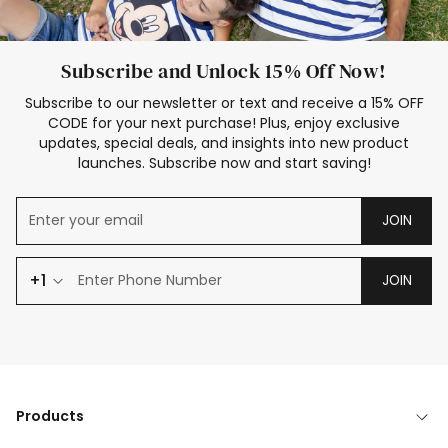
Subscribe and Unlock 15% Off Now!
Subscribe to our newsletter or text and receive a 15% OFF
CODE for your next purchase! Plus, enjoy exclusive
updates, special deals, and insights into new product
launches. Subscribe now and start saving!
JOIN
+1
JOIN
Products