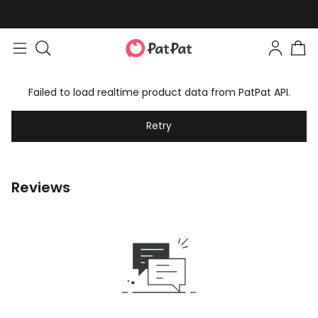
Failed to load realtime product data from PatPat API.
Retry
Reviews