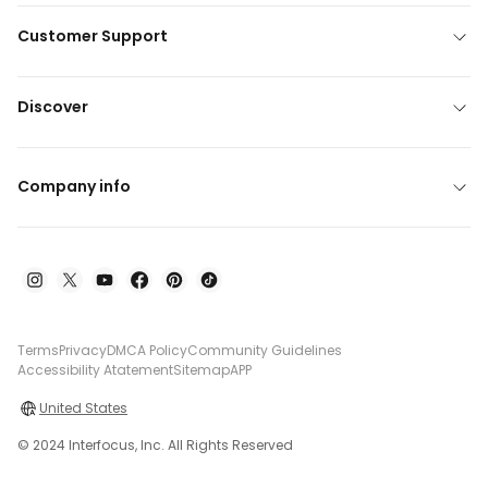
Customer Support
Discover
Company info
Terms
Privacy
DMCA Policy
Community Guidelines
Accessibility Atatement
Sitemap
APP
United States
© 2024 Interfocus, Inc. All Rights Reserved