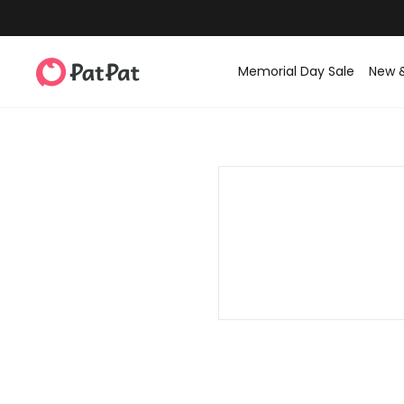
Memorial Day Sale
New 