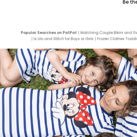
Be th
Popular Searches on PatPat
Matching Couple Bikini and S
Is Lilo and Stitch for Boys or Girls
Frozen Clothes Toddle
Newborn Clothes for Boys
9 Year Old Summ