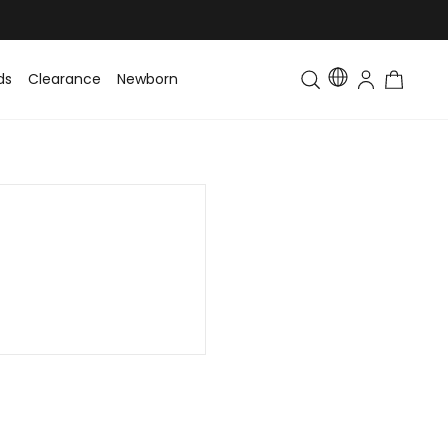
ds
Clearance
Newborn
Baby
Toddler & Kids
Matching Fa