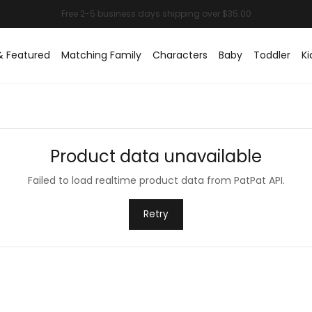
& Featured
Matching Family
Characters
Baby
Toddler
Ki
Product data unavailable
Failed to load realtime product data from PatPat API.
Retry