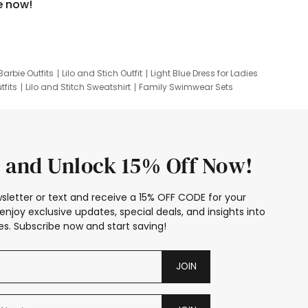
e now!
Barbie Outfits
Lilo and Stich Outfit
Light Blue Dress for Ladies
tfits
Lilo and Stitch Sweatshirt
Family Swimwear Sets
ing
Family Picture Outfits
Looney Tunes Kid
 and Unlock 15% Off Now!
sletter or text and receive a 15% OFF CODE for your
enjoy exclusive updates, special deals, and insights into
s. Subscribe now and start saving!
JOIN