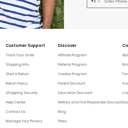
+1
Customer Support
Discover
Co
Track Your Order
Affiliate Program
Ab
Shipping Info
Referral Program
Br
Start A Return
Creator Program
Fam
Return Policy
Parent Discount
Sus
Shopping Security
Education Discount
Co
Help Center
Military and First Responder Discount
Siz
Contact Us
Blog
Manage Your Privacy
Press