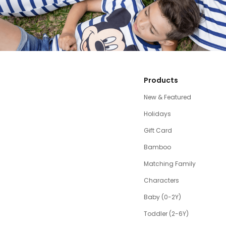
Products
New & Featured
Holidays
Gift Card
Bamboo
Matching Family
Characters
Baby (0-2Y)
Toddler (2-6Y)