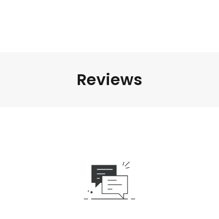
Reviews