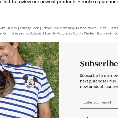
e first to review our newest products – make a purchas
wim Trunks
Family Look
Father Son Matching Button down Shirts
Best 
r Girl
Dresses for Barbies
Family Matching Outfits Winter
Barbie Girl Ou
er Dresses
Hotwheels Kids Clothes
Frozen Tracksuit
Small Baby Cloth
Subscribe
Subscribe to our new
next purchase! Plus, 
new product launche