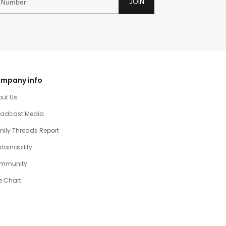
JOIN
mpany info
out Us
oadcast Media
ily Threads Report
tainability
mmunity
e Chart