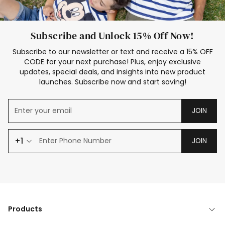
Subscribe and Unlock 15% Off Now!
Subscribe to our newsletter or text and receive a 15% OFF
CODE for your next purchase! Plus, enjoy exclusive
updates, special deals, and insights into new product
launches. Subscribe now and start saving!
JOIN
+1
JOIN
Products