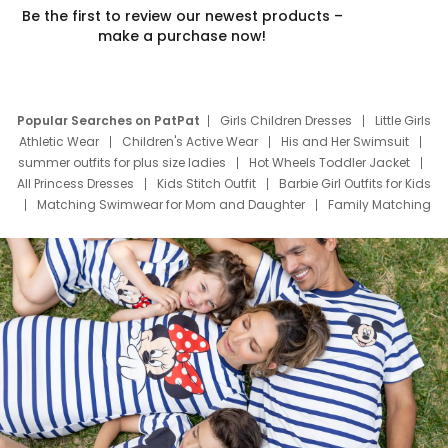
Be the first to review our newest products –
make a purchase now!
Popular Searches on PatPat
Girls Children Dresses
Little Girls
Athletic Wear
Children's Active Wear
His and Her Swimsuit
summer outfits for plus size ladies
Hot Wheels Toddler Jacket
All Princess Dresses
Kids Stitch Outfit
Barbie Girl Outfits for Kids
Matching Swimwear for Mom and Daughter
Family Matching
Swim Suits
Baby Toons Characters
Father's Day Clothing
Deals
Father Son Thanksgiving Shirts
Dress Set for Family
Mom Mini Dress
Black Father T Shirts
Stitch Clothing Girls
Elsa Frozen Dresses
Cruise Oitfits