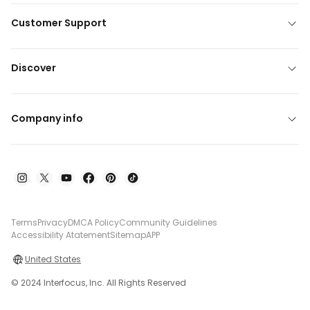
Customer Support
Discover
Company info
Terms
Privacy
DMCA Policy
Community Guidelines
Accessibility Atatement
Sitemap
APP
United States
© 2024 Interfocus, Inc. All Rights Reserved