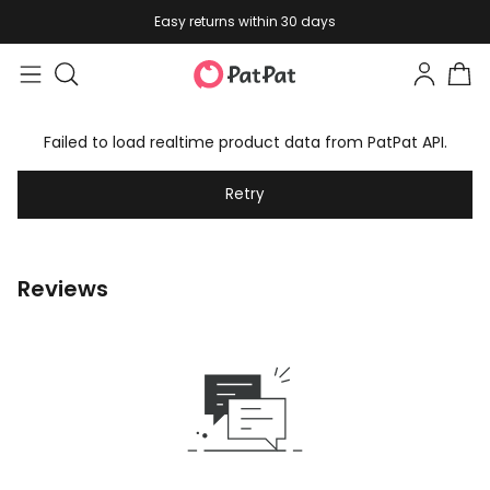
Easy returns within 30 days
Failed to load realtime product data from PatPat API.
Retry
Reviews