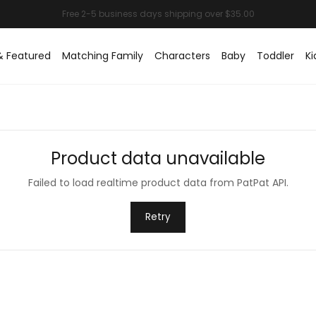
& Featured
Matching Family
Characters
Baby
Toddler
Ki
Product data unavailable
Failed to load realtime product data from PatPat API.
Retry