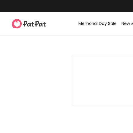
Memorial Day Sale
New 