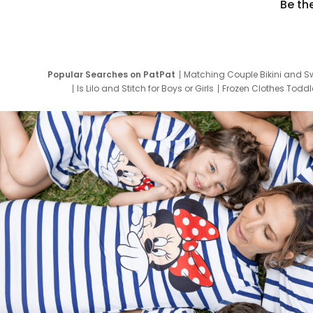
Be th
Popular Searches on PatPat
Matching Couple Bikini and S
Is Lilo and Stitch for Boys or Girls
Frozen Clothes Toddle
Newborn Clothes for Boys
9 Year Old Summ