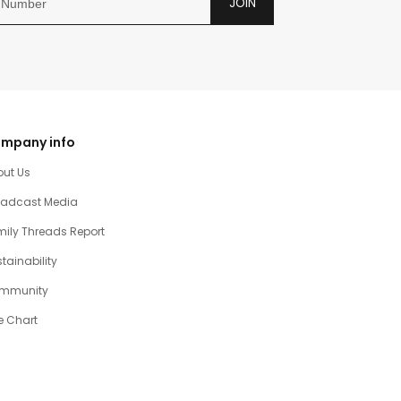
JOIN
mpany info
out Us
oadcast Media
ily Threads Report
tainability
mmunity
e Chart