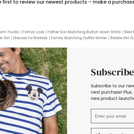
e first to review our newest products – make a purchas
wim Trunks
Family Look
Father Son Matching Button down Shirts
Best 
r Girl
Dresses for Barbies
Family Matching Outfits Winter
Barbie Girl Ou
er Dresses
Hotwheels Kids Clothes
Frozen Tracksuit
Small Baby Cloth
Subscribe
Subscribe to our new
next purchase! Plus, 
new product launche