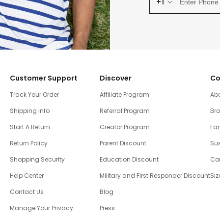
+1
Customer Support
Discover
Co
Track Your Order
Affiliate Program
Ab
Shipping Info
Referral Program
Br
Start A Return
Creator Program
Fam
Return Policy
Parent Discount
Sus
Shopping Security
Education Discount
Co
Help Center
Military and First Responder Discount
Siz
Contact Us
Blog
Manage Your Privacy
Press