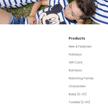
Products
New & Featured
Holidays
Gift Card
Bamboo
Matching Family
Characters
Baby (0-2Y)
Toddler (2-6Y)