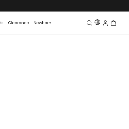
ds
Clearance
Newborn
Baby
Toddler & Kids
Matching Fa