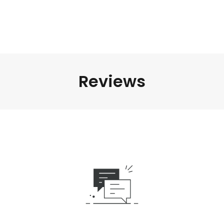
Reviews