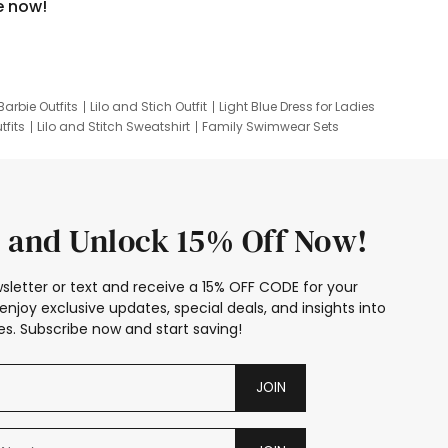
e now!
Barbie Outfits
Lilo and Stich Outfit
Light Blue Dress for Ladies
tfits
Lilo and Stitch Sweatshirt
Family Swimwear Sets
ing
Family Picture Outfits
Looney Tunes Kid
 and Unlock 15% Off Now!
sletter or text and receive a 15% OFF CODE for your
enjoy exclusive updates, special deals, and insights into
s. Subscribe now and start saving!
JOIN