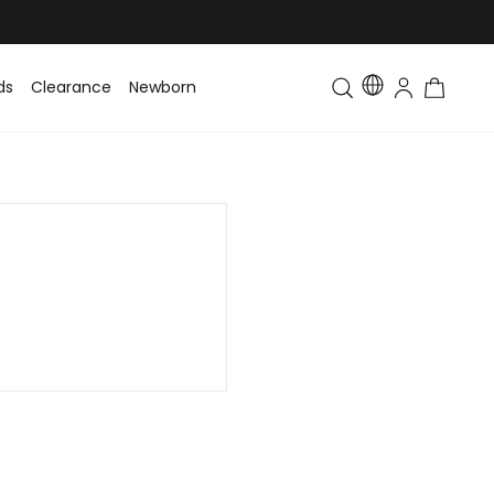
ds
Clearance
Newborn
Baby
Toddler & Kids
Matching Fa