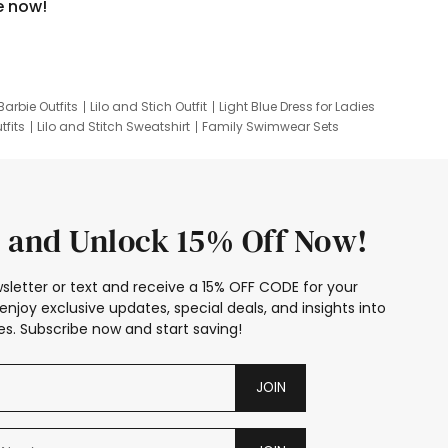
e now!
Barbie Outfits
Lilo and Stich Outfit
Light Blue Dress for Ladies
tfits
Lilo and Stitch Sweatshirt
Family Swimwear Sets
ing
Family Picture Outfits
Looney Tunes Kid
 and Unlock 15% Off Now!
sletter or text and receive a 15% OFF CODE for your
enjoy exclusive updates, special deals, and insights into
s. Subscribe now and start saving!
JOIN