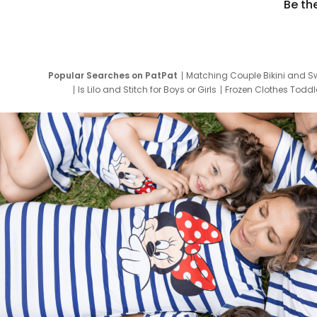
Be th
Popular Searches on PatPat
Matching Couple Bikini and S
Is Lilo and Stitch for Boys or Girls
Frozen Clothes Toddle
Newborn Clothes for Boys
9 Year Old Summ