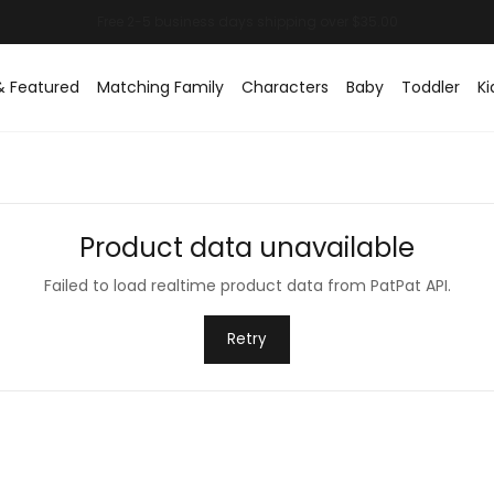
& Featured
Matching Family
Characters
Baby
Toddler
Ki
Product data unavailable
Failed to load realtime product data from PatPat API.
Retry