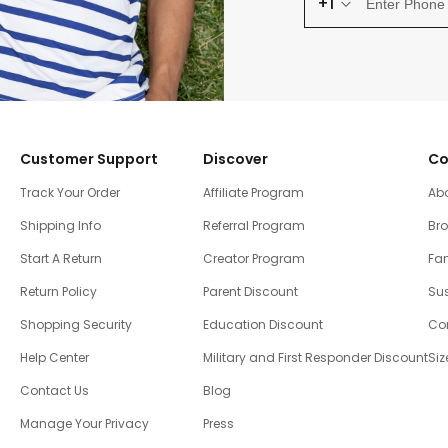
+1
Customer Support
Discover
Co
Track Your Order
Affiliate Program
Ab
Shipping Info
Referral Program
Br
Start A Return
Creator Program
Fam
Return Policy
Parent Discount
Sus
Shopping Security
Education Discount
Co
Help Center
Military and First Responder Discount
Siz
Contact Us
Blog
Manage Your Privacy
Press