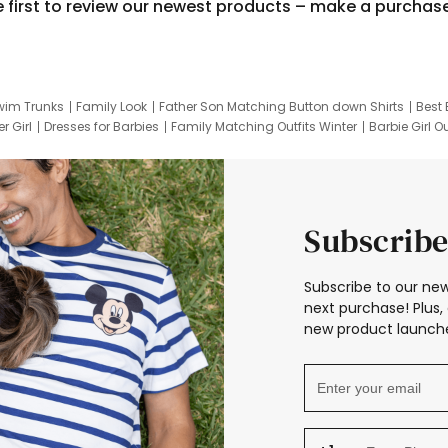
e first to review our newest products – make a purchas
wim Trunks
Family Look
Father Son Matching Button down Shirts
Best 
r Girl
Dresses for Barbies
Family Matching Outfits Winter
Barbie Girl Ou
er Dresses
Hotwheels Kids Clothes
Frozen Tracksuit
Small Baby Cloth
Subscribe
Subscribe to our new
next purchase! Plus, 
new product launche