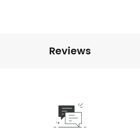
Reviews