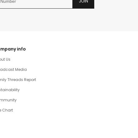
JOIN
mpany info
out Us
oadcast Media
ily Threads Report
tainability
mmunity
e Chart