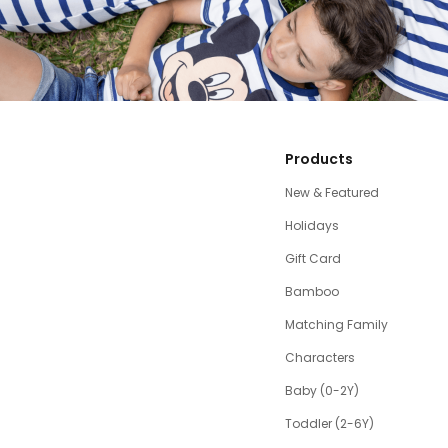
Products
New & Featured
Holidays
Gift Card
Bamboo
Matching Family
Characters
Baby (0-2Y)
Toddler (2-6Y)