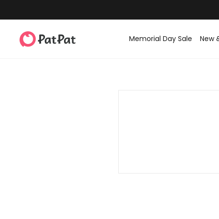
Memorial Day Sale
New 