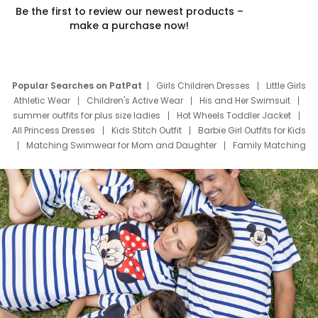
Be the first to review our newest products –
make a purchase now!
Popular Searches on PatPat
Girls Children Dresses
Little Girls
Athletic Wear
Children's Active Wear
His and Her Swimsuit
summer outfits for plus size ladies
Hot Wheels Toddler Jacket
All Princess Dresses
Kids Stitch Outfit
Barbie Girl Outfits for Kids
Matching Swimwear for Mom and Daughter
Family Matching
Swim Suits
Baby Toons Characters
Father's Day Clothing
Deals
Father Son Thanksgiving Shirts
Dress Set for Family
Mom Mini Dress
Black Father T Shirts
Stitch Clothing Girls
Elsa Frozen Dresses
Cruise Oitfits