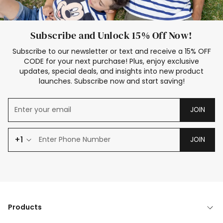
Subscribe and Unlock 15% Off Now!
Subscribe to our newsletter or text and receive a 15% OFF
CODE for your next purchase! Plus, enjoy exclusive
updates, special deals, and insights into new product
launches. Subscribe now and start saving!
JOIN
+1
JOIN
Products