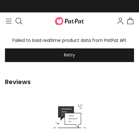
Failed to load realtime product data from PatPat API.
Retry
Reviews