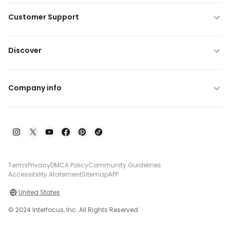
Customer Support
Discover
Company info
Terms
Privacy
DMCA Policy
Community Guidelines
Accessibility Atatement
Sitemap
APP
United States
© 2024 Interfocus, Inc. All Rights Reserved