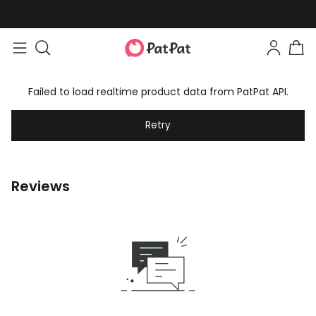
Failed to load realtime product data from PatPat API.
Retry
Reviews