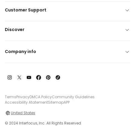
Customer Support
Discover
Company info
Terms
Privacy
DMCA Policy
Community Guidelines
Accessibility Atatement
Sitemap
APP
United States
© 2024 Interfocus, Inc. All Rights Reserved