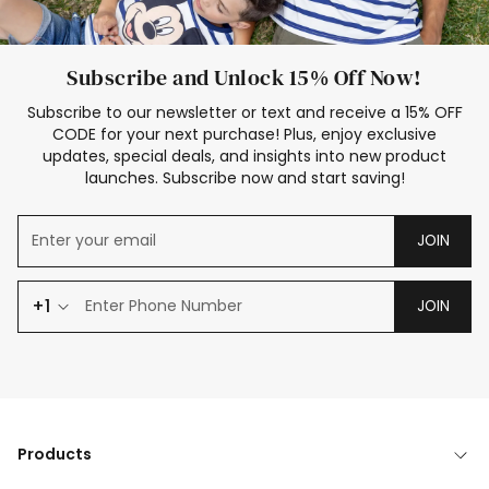
Subscribe and Unlock 15% Off Now!
Subscribe to our newsletter or text and receive a 15% OFF
CODE for your next purchase! Plus, enjoy exclusive
updates, special deals, and insights into new product
launches. Subscribe now and start saving!
JOIN
+1
JOIN
Products