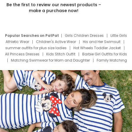
Be the first to review our newest products –
make a purchase now!
Popular Searches on PatPat
Girls Children Dresses
Little Girls
Athletic Wear
Children's Active Wear
His and Her Swimsuit
summer outfits for plus size ladies
Hot Wheels Toddler Jacket
All Princess Dresses
Kids Stitch Outfit
Barbie Girl Outfits for Kids
Matching Swimwear for Mom and Daughter
Family Matching
Swim Suits
Baby Toons Characters
Father's Day Clothing
Deals
Father Son Thanksgiving Shirts
Dress Set for Family
Mom Mini Dress
Black Father T Shirts
Stitch Clothing Girls
Elsa Frozen Dresses
Cruise Oitfits