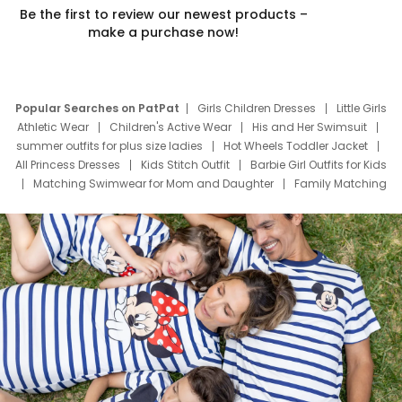
Be the first to review our newest products –
make a purchase now!
Popular Searches on PatPat
Girls Children Dresses
Little Girls
Athletic Wear
Children's Active Wear
His and Her Swimsuit
summer outfits for plus size ladies
Hot Wheels Toddler Jacket
All Princess Dresses
Kids Stitch Outfit
Barbie Girl Outfits for Kids
Matching Swimwear for Mom and Daughter
Family Matching
Swim Suits
Baby Toons Characters
Father's Day Clothing
Deals
Father Son Thanksgiving Shirts
Dress Set for Family
Mom Mini Dress
Black Father T Shirts
Stitch Clothing Girls
Elsa Frozen Dresses
Cruise Oitfits