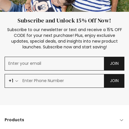
Subscribe and Unlock 15% Off Now!
Subscribe to our newsletter or text and receive a 15% OFF
CODE for your next purchase! Plus, enjoy exclusive
updates, special deals, and insights into new product
launches. Subscribe now and start saving!
JOIN
+1
JOIN
Products