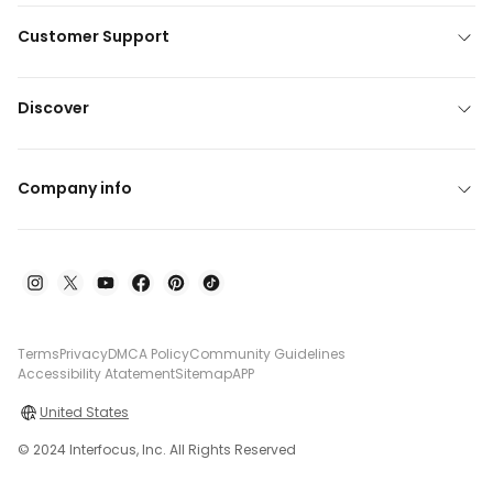
Customer Support
Discover
Company info
Terms
Privacy
DMCA Policy
Community Guidelines
Accessibility Atatement
Sitemap
APP
United States
© 2024 Interfocus, Inc. All Rights Reserved