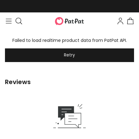
Failed to load realtime product data from PatPat API.
Retry
Reviews