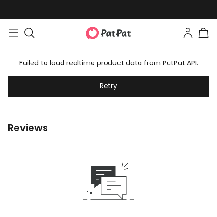
Failed to load realtime product data from PatPat API.
Retry
Reviews