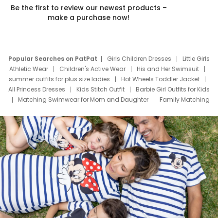
Be the first to review our newest products –
make a purchase now!
Popular Searches on PatPat
Girls Children Dresses
Little Girls
Athletic Wear
Children's Active Wear
His and Her Swimsuit
summer outfits for plus size ladies
Hot Wheels Toddler Jacket
All Princess Dresses
Kids Stitch Outfit
Barbie Girl Outfits for Kids
Matching Swimwear for Mom and Daughter
Family Matching
Swim Suits
Baby Toons Characters
Father's Day Clothing
Deals
Father Son Thanksgiving Shirts
Dress Set for Family
Mom Mini Dress
Black Father T Shirts
Stitch Clothing Girls
Elsa Frozen Dresses
Cruise Oitfits