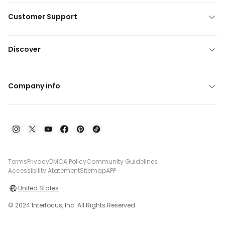
Customer Support
Discover
Company info
Terms
Privacy
DMCA Policy
Community Guidelines
Accessibility Atatement
Sitemap
APP
United States
© 2024 Interfocus, Inc. All Rights Reserved