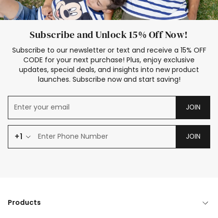
Subscribe and Unlock 15% Off Now!
Subscribe to our newsletter or text and receive a 15% OFF
CODE for your next purchase! Plus, enjoy exclusive
updates, special deals, and insights into new product
launches. Subscribe now and start saving!
JOIN
+1
JOIN
Products