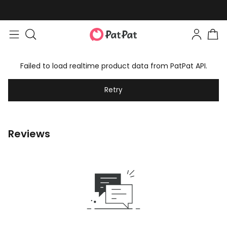
Failed to load realtime product data from PatPat API.
Retry
Reviews