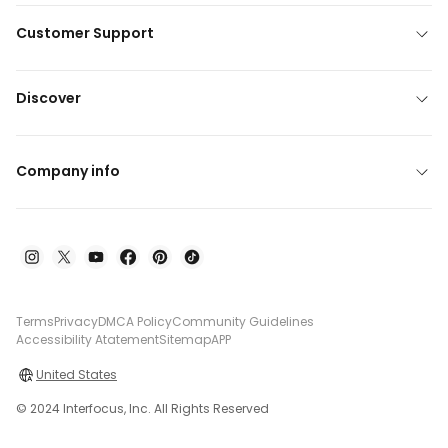
Customer Support
Discover
Company info
Terms
Privacy
DMCA Policy
Community Guidelines
Accessibility Atatement
Sitemap
APP
United States
© 2024 Interfocus, Inc. All Rights Reserved