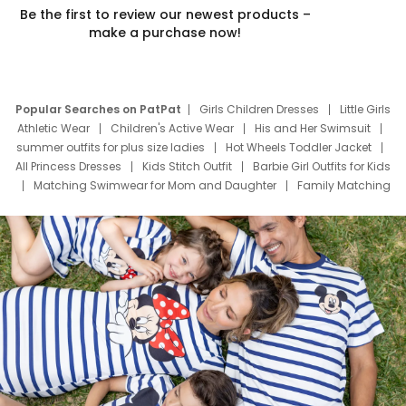
Be the first to review our newest products –
make a purchase now!
Popular Searches on PatPat
Girls Children Dresses
Little Girls
Athletic Wear
Children's Active Wear
His and Her Swimsuit
summer outfits for plus size ladies
Hot Wheels Toddler Jacket
All Princess Dresses
Kids Stitch Outfit
Barbie Girl Outfits for Kids
Matching Swimwear for Mom and Daughter
Family Matching
Swim Suits
Baby Toons Characters
Father's Day Clothing
Deals
Father Son Thanksgiving Shirts
Dress Set for Family
Mom Mini Dress
Black Father T Shirts
Stitch Clothing Girls
Elsa Frozen Dresses
Cruise Oitfits