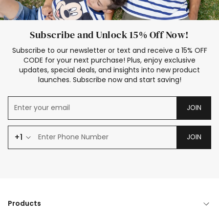
Subscribe and Unlock 15% Off Now!
Subscribe to our newsletter or text and receive a 15% OFF
CODE for your next purchase! Plus, enjoy exclusive
updates, special deals, and insights into new product
launches. Subscribe now and start saving!
JOIN
+1
JOIN
Products