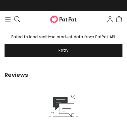
Failed to load realtime product data from PatPat API.
Retry
Reviews