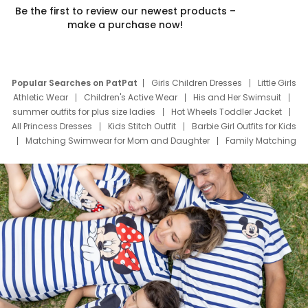
Be the first to review our newest products –
make a purchase now!
Popular Searches on PatPat
Girls Children Dresses
Little Girls
Athletic Wear
Children's Active Wear
His and Her Swimsuit
summer outfits for plus size ladies
Hot Wheels Toddler Jacket
All Princess Dresses
Kids Stitch Outfit
Barbie Girl Outfits for Kids
Matching Swimwear for Mom and Daughter
Family Matching
Swim Suits
Baby Toons Characters
Father's Day Clothing
Deals
Father Son Thanksgiving Shirts
Dress Set for Family
Mom Mini Dress
Black Father T Shirts
Stitch Clothing Girls
Elsa Frozen Dresses
Cruise Oitfits