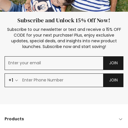
Subscribe and Unlock 15% Off Now!
Subscribe to our newsletter or text and receive a 15% OFF
CODE for your next purchase! Plus, enjoy exclusive
updates, special deals, and insights into new product
launches. Subscribe now and start saving!
JOIN
+1
JOIN
Products