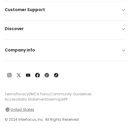
Customer Support
Discover
Company info
Terms
Privacy
DMCA Policy
Community Guidelines
Accessibility Atatement
Sitemap
APP
United States
© 2024 Interfocus, Inc. All Rights Reserved