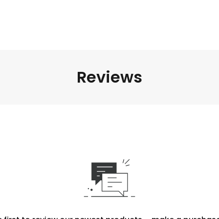
Reviews