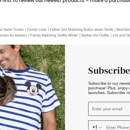
e first to review our newest products – make a purchas
nd Swim Trunks
Family Look
Father Son Matching Button down Shirts
Best Bar
esses for Barbies
Family Matching Outfits Winter
Barbie Girl Outfits
Lilo and St
Hotwheels Kids Clothes
Frozen Tracksuit
Small Baby Clothing
Family Pictur
Subscribe
Subscribe to our news
purchase! Plus, enjoy 
launches. Subscribe no
+1