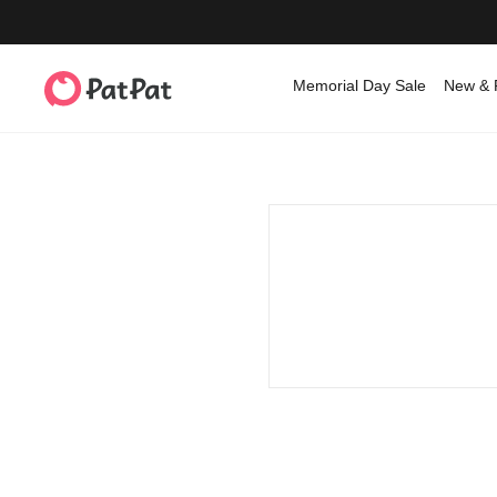
Memorial Day Sale
New & 