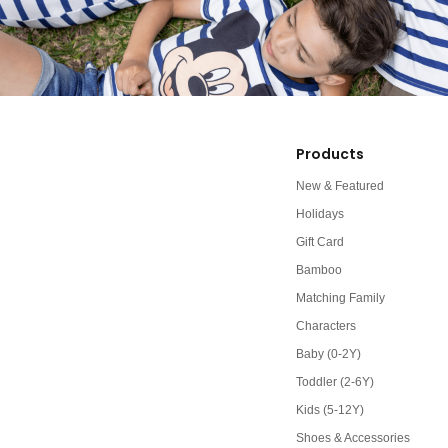
Products
New & Featured
Holidays
Gift Card
Bamboo
Matching Family
Characters
Baby (0-2Y)
Toddler (2-6Y)
Kids (5-12Y)
Shoes & Accessories