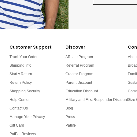
Customer Support
Discover
Com
Track Your Order
Affiliate Program
Abou
Shipping Info
Referral Program
Broa
Start A Return
Creator Program
Famil
Return Policy
Parent Discount
Susta
Shopping Security
Education Discount
Comm
Help Center
Military and First Responder Discount
Size 
Contact Us
Blog
Manage Your Privacy
Press
Gift Card
Patlife
PatPat Reviews