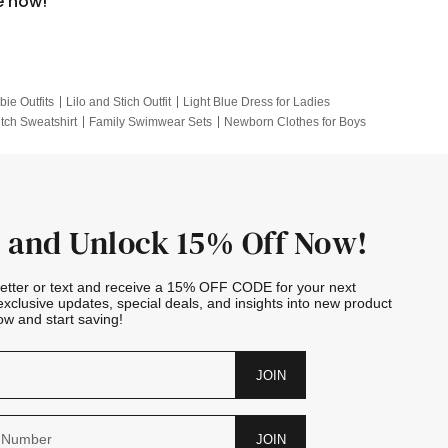
e now!
bie Outfits
Lilo and Stich Outfit
Light Blue Dress for Ladies
itch Sweatshirt
Family Swimwear Sets
Newborn Clothes for Boys
e Outfits
Looney Tunes Kid
 and Unlock 15% Off Now!
letter or text and receive a 15% OFF CODE for your next
exclusive updates, special deals, and insights into new product
w and start saving!
JOIN
JOIN