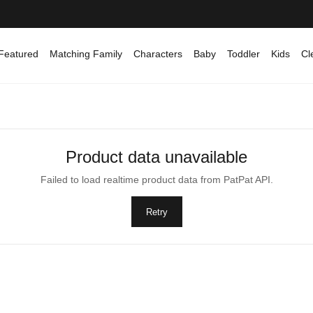
Featured
Matching Family
Characters
Baby
Toddler
Kids
Cl
Product data unavailable
Failed to load realtime product data from PatPat API.
Retry