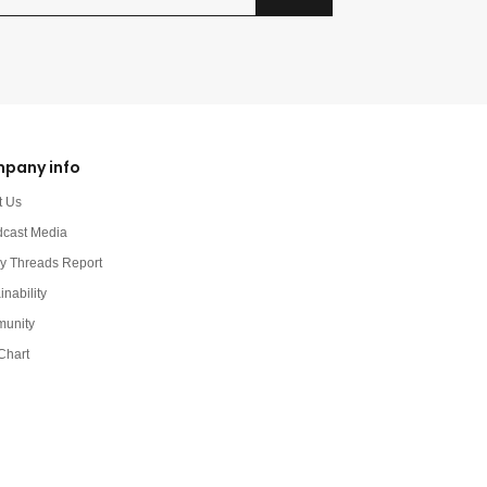
pany info
t Us
dcast Media
y Threads Report
inability
unity
Chart