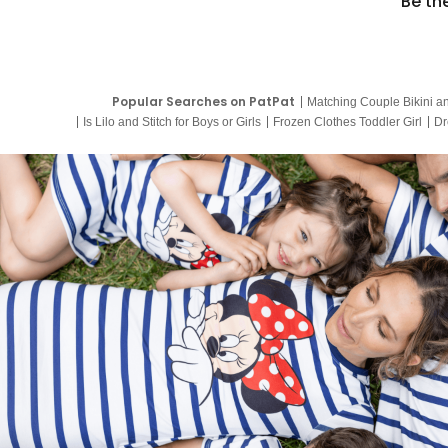
Be th
Popular Searches on PatPat
Matching Couple Bikini a
Is Lilo and Stitch for Boys or Girls
Frozen Clothes Toddler Girl
Dr
9 Year Old Summer Dresses