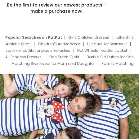
Be the first to review our newest products –
make a purchase now!
Popular Searches on PatPat
Girls Children Dresses
Little Girls
Athletic Wear
Children's Active Wear
His and Her Swimsuit
summer outfits for plus size ladies
Hot Wheels Toddler Jacket
All Princess Dresses
Kids Stitch Outfit
Barbie Girl Outfits for Kids
Matching Swimwear for Mom and Daughter
Family Matching
Swim Suits
Baby Toons Characters
Father's Day Clothing
Deals
Father Son Thanksgiving Shirts
Dress Set for Family
Mom Mini Dress
Black Father T Shirts
Stitch Clothing Girls
Elsa Frozen Dresses
Cruise Oitfits