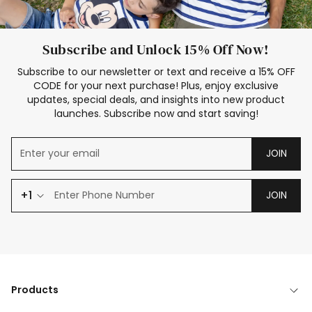
Subscribe and Unlock 15% Off Now!
Subscribe to our newsletter or text and receive a 15% OFF
CODE for your next purchase! Plus, enjoy exclusive
updates, special deals, and insights into new product
launches. Subscribe now and start saving!
JOIN
+1
JOIN
Products