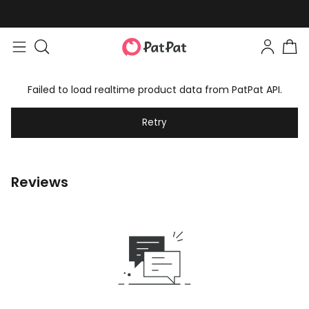
Failed to load realtime product data from PatPat API.
Retry
Reviews