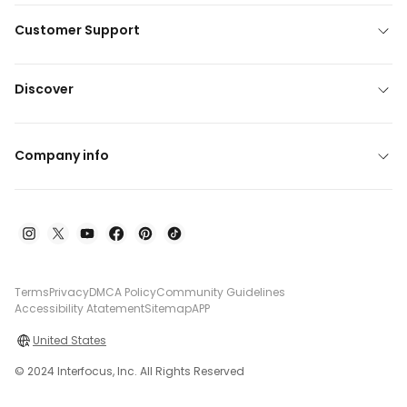
Customer Support
Discover
Company info
Terms
Privacy
DMCA Policy
Community Guidelines
Accessibility Atatement
Sitemap
APP
United States
© 2024 Interfocus, Inc. All Rights Reserved