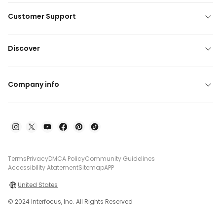
Customer Support
Discover
Company info
Terms
Privacy
DMCA Policy
Community Guidelines
Accessibility Atatement
Sitemap
APP
United States
© 2024 Interfocus, Inc. All Rights Reserved