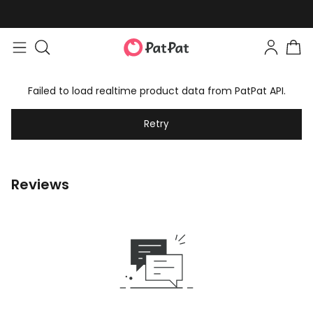
Failed to load realtime product data from PatPat API.
Retry
Reviews