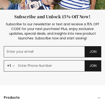
Subscribe and Unlock 15% Off Now!
Subscribe to our newsletter or text and receive a 15% OFF
CODE for your next purchase! Plus, enjoy exclusive
updates, special deals, and insights into new product
launches. Subscribe now and start saving!
JOIN
+1
JOIN
Products