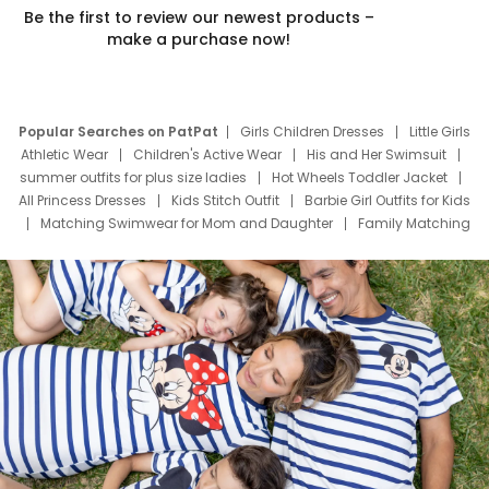
Be the first to review our newest products –
make a purchase now!
Popular Searches on PatPat
Girls Children Dresses
Little Girls
Athletic Wear
Children's Active Wear
His and Her Swimsuit
summer outfits for plus size ladies
Hot Wheels Toddler Jacket
All Princess Dresses
Kids Stitch Outfit
Barbie Girl Outfits for Kids
Matching Swimwear for Mom and Daughter
Family Matching
Swim Suits
Baby Toons Characters
Father's Day Clothing
Deals
Father Son Thanksgiving Shirts
Dress Set for Family
Mom Mini Dress
Black Father T Shirts
Stitch Clothing Girls
Elsa Frozen Dresses
Cruise Oitfits